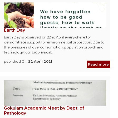
Earth Day
Earth Day is observed on 22nd April everywhere to
demonstrate support for environmental protection. Due to
the pressures of overconsumption, population growth and
technology, our biophysical...
published On:
22 April 2021
Read more
Gokulam Academic Meet by Dept. of
Pathology