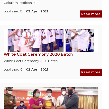
Gokulam Pedicon 2021
published On:
02 April 2021
Read more
White Coat Ceremony 2020 Batch
White Coat Ceremony 2020 Batch
published On:
02 April 2021
Read more