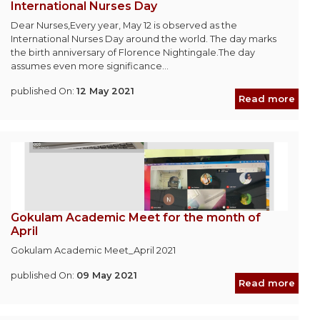
International Nurses Day
Dear Nurses,Every year, May 12 is observed as the
International Nurses Day around the world. The day marks
the birth anniversary of Florence Nightingale.The day
assumes even more significance...
published On:
12 May 2021
Read more
Gokulam Academic Meet for the month of
April
Gokulam Academic Meet_April 2021
published On:
09 May 2021
Read more