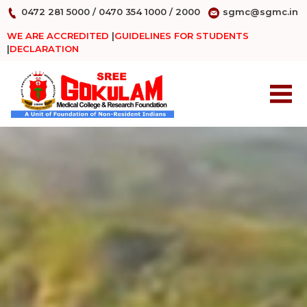
0472 281 5000
/
0470 354 1000
/
2000
sgmc@sgmc.in
WE ARE ACCREDITED
|
GUIDELINES FOR STUDENTS
|
DECLARATION