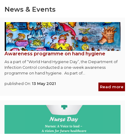
News & Events
Awareness programme on hand hygiene
As a part of “World Hand Hygiene Day”, the Department of
Infection Control conducted a one-week awareness
programme on hand hygiene. As part of...
published On:
13 May 2021
Read more