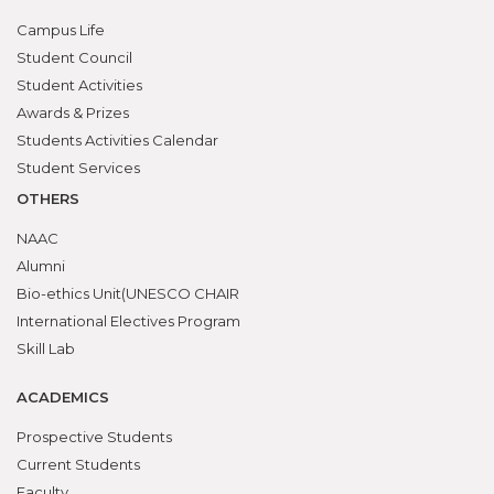
Campus Life
Student Council
Student Activities
Awards & Prizes
Students Activities Calendar
Student Services
OTHERS
NAAC
Alumni
Bio-ethics Unit(UNESCO CHAIR
International Electives Program
Skill Lab
ACADEMICS
Prospective Students
Current Students
Faculty