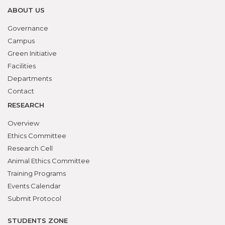
ABOUT US
Governance
Campus
Green Initiative
Facilities
Departments
Contact
RESEARCH
Overview
Ethics Committee
Research Cell
Animal Ethics Committee
Training Programs
Events Calendar
Submit Protocol
STUDENTS ZONE