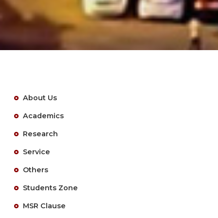
About Us
Academics
Research
Service
Others
Students Zone
MSR Clause