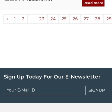
published On:
24 March 2021
Read more
‹
1
2
...
23
24
25
26
27
28
29
Sign Up Today For Our E-Newsletter
SIGNUP