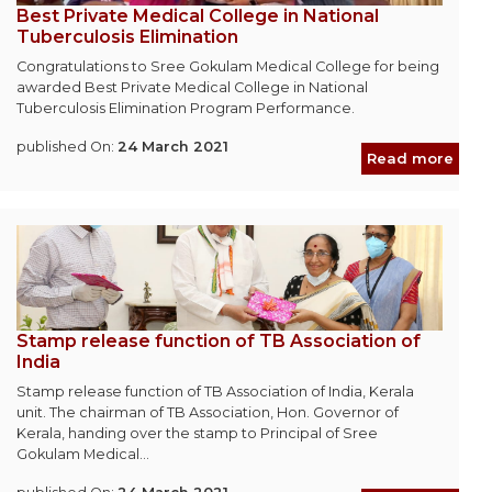
Best Private Medical College in National
Tuberculosis Elimination
Congratulations to Sree Gokulam Medical College for being
awarded Best Private Medical College in National
Tuberculosis Elimination Program Performance.
published On:
24 March 2021
Read more
Stamp release function of TB Association of
India
Stamp release function of TB Association of India, Kerala
unit. The chairman of TB Association, Hon. Governor of
Kerala, handing over the stamp to Principal of Sree
Gokulam Medical...