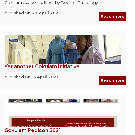
Gokulam Academic Meet by Dept. of Pathology
published On:
22 April 2021
Read more
Yet another Gokulam Initiative
published On:
15 April 2021
Read more
Gokulam Pedicon 2021