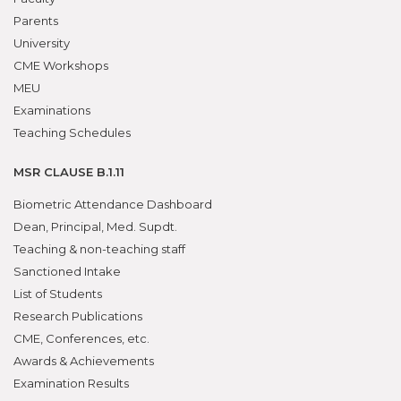
Parents
University
CME Workshops
MEU
Examinations
Teaching Schedules
MSR CLAUSE B.1.11
Biometric Attendance Dashboard
Dean, Principal, Med. Supdt.
Teaching & non-teaching staff
Sanctioned Intake
List of Students
Research Publications
CME, Conferences, etc.
Awards & Achievements
Examination Results