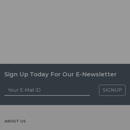
Sign Up Today For Our E-Newsletter
SIGNUP
ABOUT US