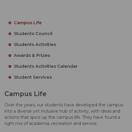
Campus Life
Students Council
Students Activities
Awards & Prizes
Students Activities Calendar
Student Services
Campus Life
Over the years, our students have developed the campus
into a diverse yet inclusive hub of activity, with ideas and
actions that spice up the campus life. They have found a
right mix of academia, recreation and service.