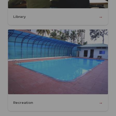
→
Library
→
Recreation