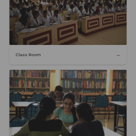
→
Class Room