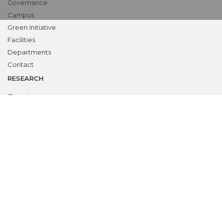
Governance
Campus
Green Initiative
Facilities
Departments
Contact
RESEARCH
Overview
Ethics Committee
Research Cell
Animal Ethics Committee
Training Programs
Events Calendar
Submit Protocol
STUDENTS ZONE
Campus Life