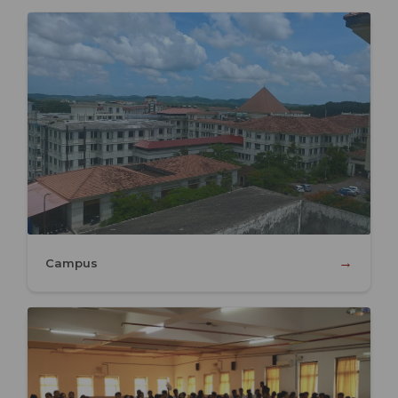
→
Campus