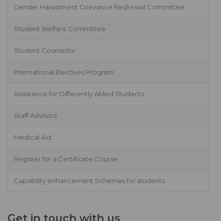
Gender Harassment Grievance Redressal Committee
Student Welfare Committee
Student Counsellor
International Electives Program
Assistance for Differently Abled Students
Staff Advisors
Medical Aid
Register for a Certificate Course
Capability enhancement Schemes for students
Get in touch with us