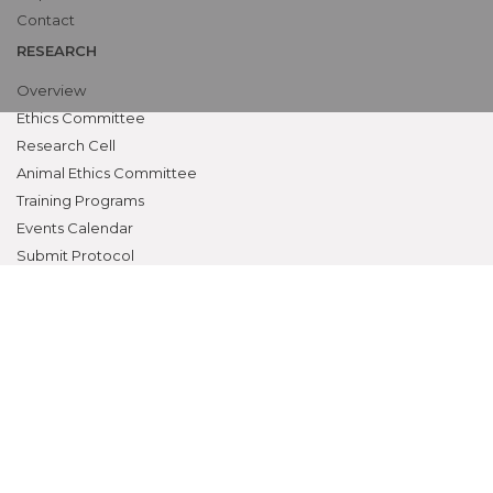
Contact
RESEARCH
Overview
Ethics Committee
Research Cell
Animal Ethics Committee
Training Programs
Events Calendar
Submit Protocol
STUDENTS ZONE
Campus Life
Student Council
Student Activities
Awards & Prizes
Students Activities Calendar
Student Services