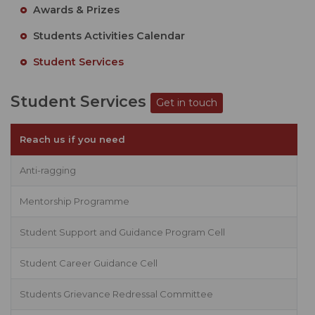
Awards & Prizes
Students Activities Calendar
Student Services
Student Services
Get in touch
Reach us if you need
Anti-ragging
Mentorship Programme
Student Support and Guidance Program Cell
Student Career Guidance Cell
Students Grievance Redressal Committee