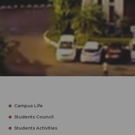
Campus Life
Students Council
Students Activities