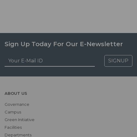
Sign Up Today For Our E-Newsletter
SIGNUP
ABOUT US
Governance
Campus
Green Initiative
Facilities
Departments