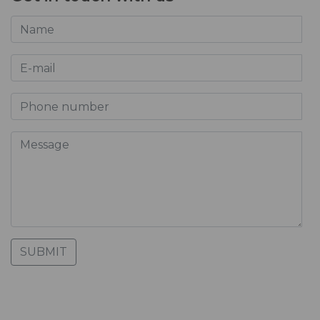
SUBMIT