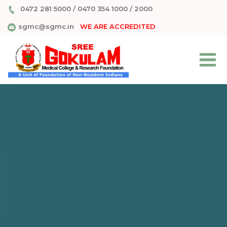
0472 281 5000
/
0470 354 1000
/
2000
sgmc@sgmc.in
WE ARE ACCREDITED