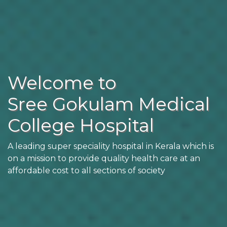
Welcome to
Sree Gokulam Medical
College Hospital
A leading super speciality hospital in Kerala which is
on a mission to provide quality health care at an
affordable cost to all sections of society