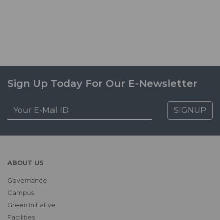
Sign Up Today For Our E-Newsletter
SIGNUP
ABOUT US
Governance
Campus
Green Initiative
Facilities