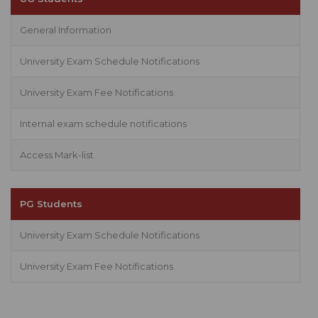
General Information
University Exam Schedule Notifications
University Exam Fee Notifications
Internal exam schedule notifications
Access Mark-list
PG Students
University Exam Schedule Notifications
University Exam Fee Notifications