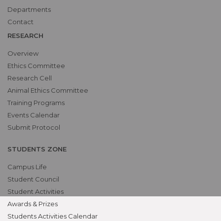
Departments
Contact
RESEARCH
Overview
Ethics Committee
Research Cell
Animal Ethics Committee
Training Programs
Events Calendar
Submit Protocol
STUDENTS ZONE
Campus Life
Student Council
Student Activities
Awards & Prizes
Students Activities Calendar