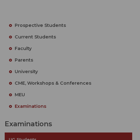
Prospective Students
Current Students
Faculty
Parents
University
CME, Workshops & Conferences
MEU
Examinations
Examinations
UG Students