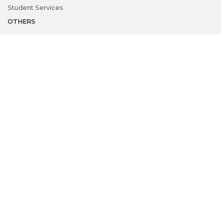
Student Services
OTHERS
NAAC
Alumni
Bio-ethics Unit(UNESCO CHAIR
International Electives Program
Skill Lab
ACADEMICS
Prospective Students
Current Students
Faculty
Parents
University
CME Workshops
MEU
Examinations