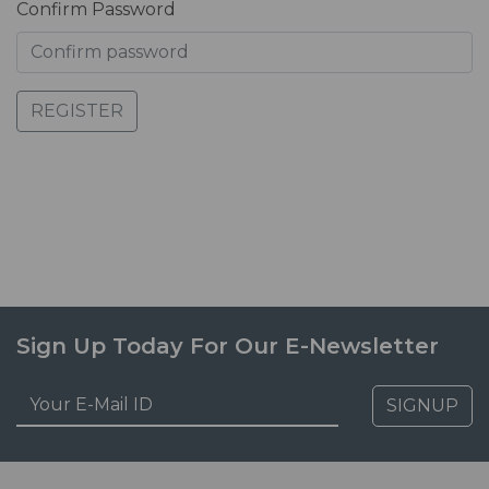
Confirm Password
REGISTER
Sign Up Today For Our E-Newsletter
SIGNUP