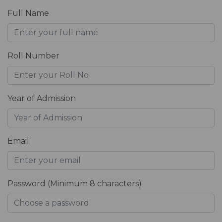
Full Name
Roll Number
Year of Admission
Email
Password (Minimum 8 characters)