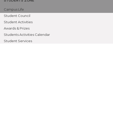
STUDENTS ZONE
Campus Life
Student Council
Student Activities
Awards & Prizes
Students Activities Calendar
Student Services
OTHERS
NAAC
Alumni
Bio-ethics Unit(UNESCO CHAIR
International Electives Program
Skill Lab
ACADEMICS
Prospective Students
Current Students