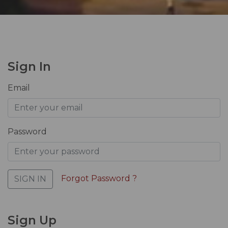
Sign In
Email
Password
Forgot Password ?
SIGN IN
Sign Up