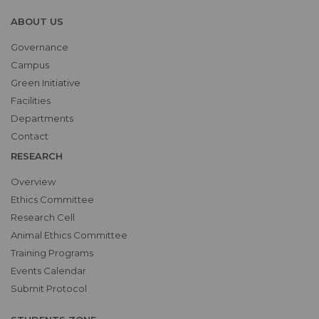
ABOUT US
Governance
Campus
Green Initiative
Facilities
Departments
Contact
RESEARCH
Overview
Ethics Committee
Research Cell
Animal Ethics Committee
Training Programs
Events Calendar
Submit Protocol