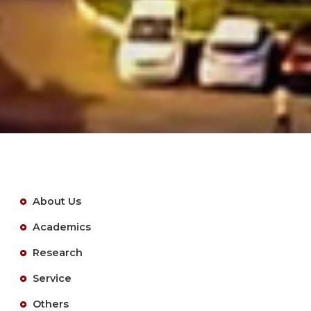
About Us
Academics
Research
Service
Others