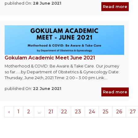
published On:
28 June 2021
Read more
Gokulam Academic Meet June 2021
Motherhood & COVID: Be Aware & Take Care. Our journey
so far......by Department of Obstetrics & Gynecology Date:
Thursday, June 24th, 2021 Time: 2.00 – 3.00 pm Link:...
published On:
22 June 2021
Read more
‹
1
2
...
21
22
23
24
25
26
27