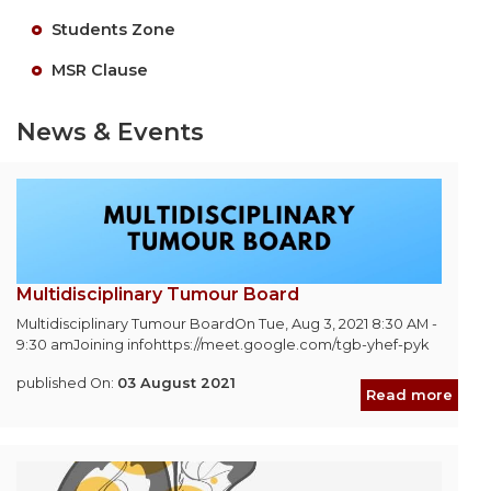
Students Zone
MSR Clause
News & Events
Multidisciplinary Tumour Board
Multidisciplinary Tumour BoardOn Tue, Aug 3, 2021 8:30 AM -
9:30 amJoining infohttps://meet.google.com/tgb-yhef-pyk
published On:
03 August 2021
Read more