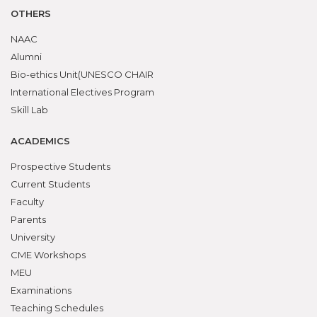
OTHERS
NAAC
Alumni
Bio-ethics Unit(UNESCO CHAIR
International Electives Program
Skill Lab
ACADEMICS
Prospective Students
Current Students
Faculty
Parents
University
CME Workshops
MEU
Examinations
Teaching Schedules