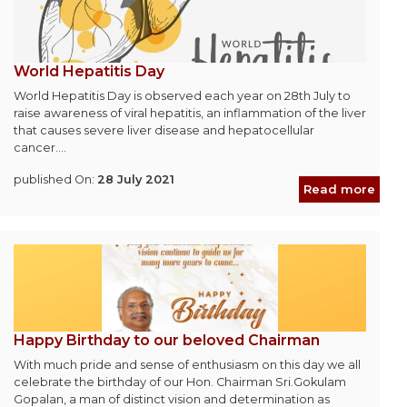
World Hepatitis Day
World Hepatitis Day is observed each year on 28th July to
raise awareness of viral hepatitis, an inflammation of the liver
that causes severe liver disease and hepatocellular
cancer....
published On:
28 July 2021
Read more
Happy Birthday to our beloved Chairman
With much pride and sense of enthusiasm on this day we all
celebrate the birthday of our Hon. Chairman Sri.Gokulam
Gopalan, a man of distinct vision and determination as