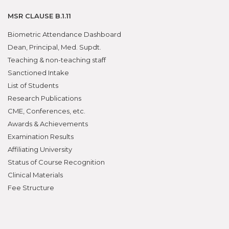
MSR CLAUSE B.1.11
Biometric Attendance Dashboard
Dean, Principal, Med. Supdt.
Teaching & non-teaching staff
Sanctioned Intake
List of Students
Research Publications
CME, Conferences, etc.
Awards & Achievements
Examination Results
Affiliating University
Status of Course Recognition
Clinical Materials
Fee Structure