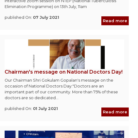
Interactive zoom session on NTEP (National Tuberculosis
Elimination Programme) on 13th July, 11am
published On:
07 July 2021
Read more
Chairman's message on National Doctors Day!
Our Chairman Shri Gokulam Gopalan's message on the
occasion of National Doctors Day:"Doctors are an
important part of our community. More than 75% of these
doctors are so dedicated...
published On:
01 July 2021
Read more