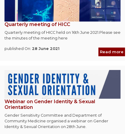
Quarterly meeting of HICC
Quarterly meeting of HICC held on 16th June 2021.Please see
the minutes of the meeting here
published On:
28 June 2021
Read more
Webinar on Gender Identity & Sexual
Orientation
Gender Sensitivity Committee and Department of
Community Medicine organised a webinar on Gender
Identity & Sexual Orientation on 28th June.