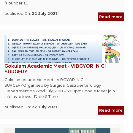
“Founder’s...
published On:
22 July 2021
Read more
Gokulam Academic Meet - VIBGYOR IN GI
SURGERY
Gokulam Academic Meet - VIBGYOR IN GI
SURGERYOrganised by Surgical Gastroenterology
Department on 22nd July, 2:00 – 3:00pmGoogle Meet join
info as follows: Date & Time:...
published On:
22 July 2021
Read more