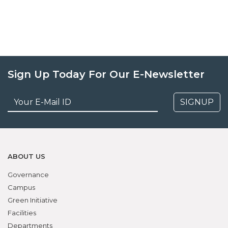
Sign Up Today For Our E-Newsletter
SIGNUP
ABOUT US
Governance
Campus
Green Initiative
Facilities
Departments