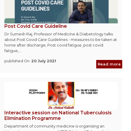
Post Covid Care Guideline
Dr Sumesh Raj, Professor of Medicine & Diabetology talks
about Post Covid Care Guidelines - measures to be taken at
home after discharge, Post covid fatigue, post covid
fatigue,...
published On:
20 July 2021
Read more
Interactive session on National Tuberculosis
Elimination Programme
Department of community medicine is organising an