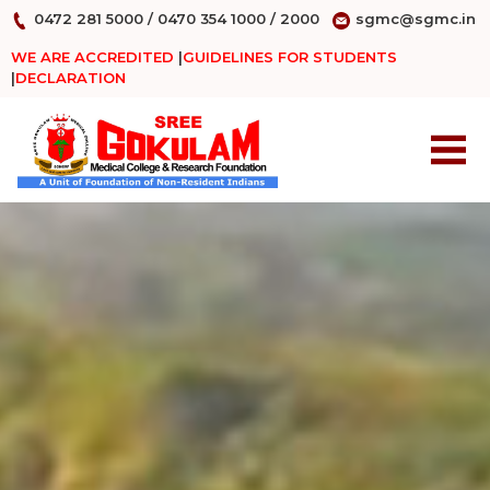
0472 281 5000
/
0470 354 1000
/
2000
sgmc@sgmc.in
WE ARE ACCREDITED
|
GUIDELINES FOR STUDENTS
|
DECLARATION