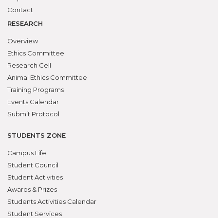
Contact
RESEARCH
Overview
Ethics Committee
Research Cell
Animal Ethics Committee
Training Programs
Events Calendar
Submit Protocol
STUDENTS ZONE
Campus Life
Student Council
Student Activities
Awards & Prizes
Students Activities Calendar
Student Services