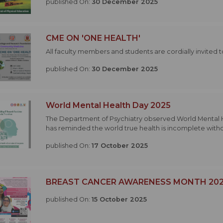
published On:
30 December 2025
CME ON 'ONE HEALTH'
All faculty members and students are cordially invited 
published On:
30 December 2025
World Mental Health Day 2025
The Department of Psychiatry observed World Mental Heal
has reminded the world true health is incomplete withou
published On:
17 October 2025
BREAST CANCER AWARENESS MONTH 20
published On:
15 October 2025