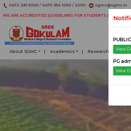
0472 281 5000
/
0470 354 1000
/
2000
sgmc@sgmc.in
WE ARE ACCREDITED
|
GUIDELINES FOR STUDENTS
|
DECLARAT
Notif
PUBLIC
View De
About SGMC
Academics
Research
Serv
PG adm
View De