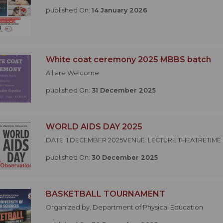
published On:
14 January 2026
White coat ceremony 2025 MBBS batch
All are Welcome
published On:
31 December 2025
WORLD AIDS DAY 2025
DATE: 1 DECEMBER 2025VENUE: LECTURE THEATRETIME:
published On:
30 December 2025
BASKETBALL TOURNAMENT
Organized by, Department of Physical Education