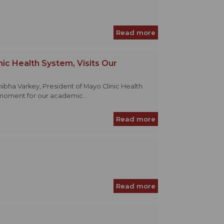
Read more
nic Health System, Visits Our
thibha Varkey, President of Mayo Clinic Health
moment for our academic...
Read more
Read more