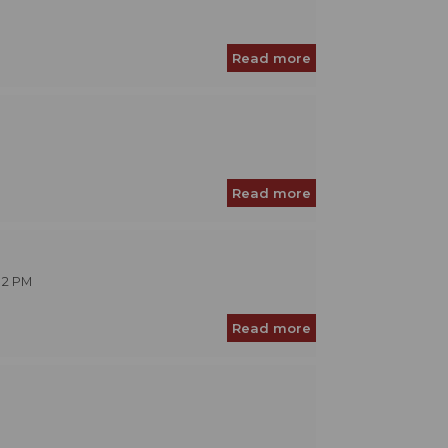
Read more
Read more
 2 PM
Read more