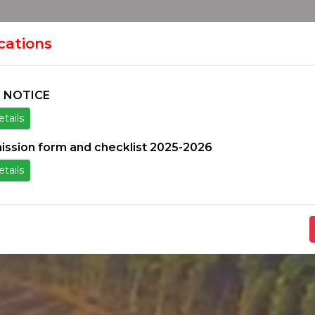
HOME
H
ION
ications
 NOTICE
tails
ice
Others
Students Zone
Information un
ission form and checklist 2025-2026
tails