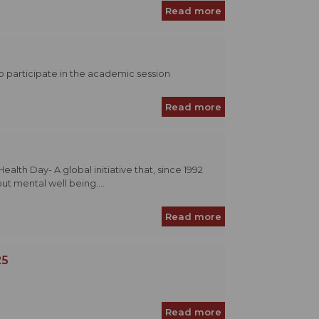
Read more
to participate in the academic session
Read more
th Day- A global initiative that, since 1992
t mental well being....
Read more
25
Read more