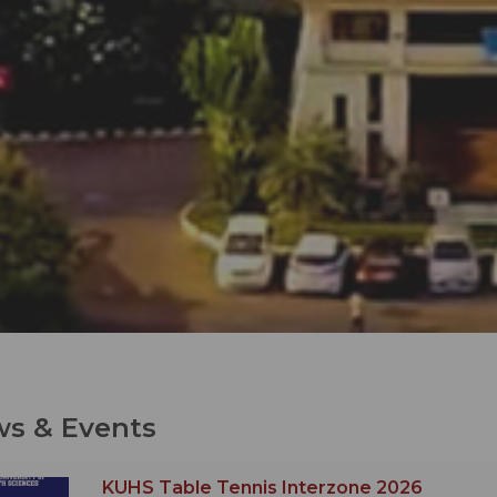
s & Events
KUHS Table Tennis Interzone 2026