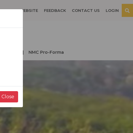
OSPITAL WEBSITE
FEEDBACK
CONTACT US
LOGIN
der NMC
NMC Pro-Forma
Close