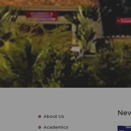
New
About Us
Academics