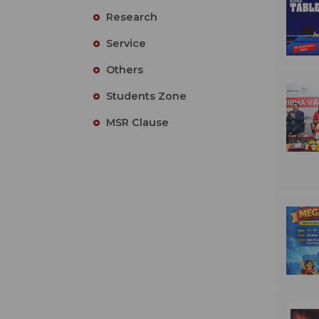
Research
Service
Others
Students Zone
MSR Clause