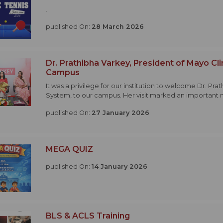
.
published On:
28 March 2026
Dr. Prathibha Varkey, President of Mayo Cli
Campus
It was a privilege for our institution to welcome Dr. Pra
System, to our campus. Her visit marked an important 
published On:
27 January 2026
MEGA QUIZ
published On:
14 January 2026
BLS & ACLS Training