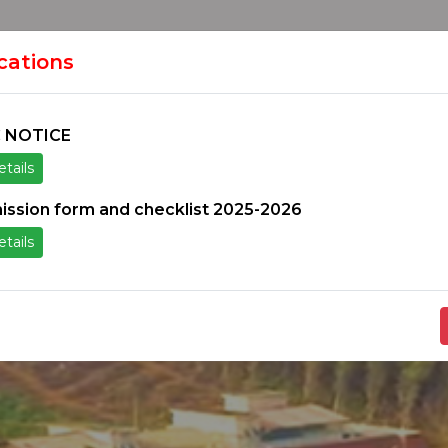
HOME
H
ION
ications
 NOTICE
tails
ice
Others
Students Zone
Information un
ission form and checklist 2025-2026
tails