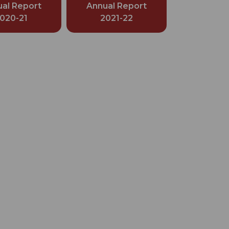
al Report
Annual Report
020-21
2021-22