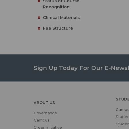
Status of Course
Recognition
Clinical Materials
Fee Structure
Sign Up Today For Our E-Newsl
STUD
ABOUT US
Campus
Governance
Studen
Campus
Student
Green Initiative