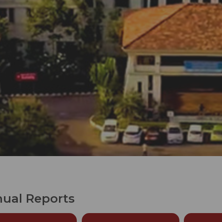
ual Reports