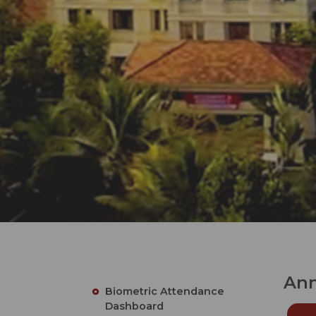
Ann
Biometric Attendance
Dashboard