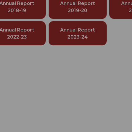
Annual Report
Annual Report
Annu
2018-19
2019-20
2
Annual Report
Annual Report
2022-23
2023-24