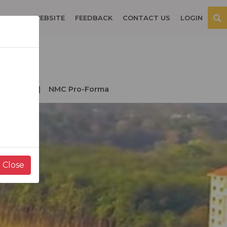
OSPITAL WEBSITE
FEEDBACK
CONTACT US
LOGIN
der NMC
NMC Pro-Forma
Close