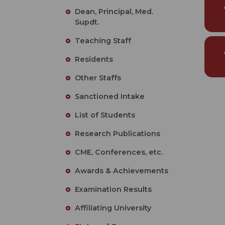
Dean, Principal, Med.
Supdt.
Teaching Staff
Residents
Other Staffs
Sanctioned Intake
List of Students
Research Publications
CME, Conferences, etc.
Awards & Achievements
Examination Results
Affiliating University