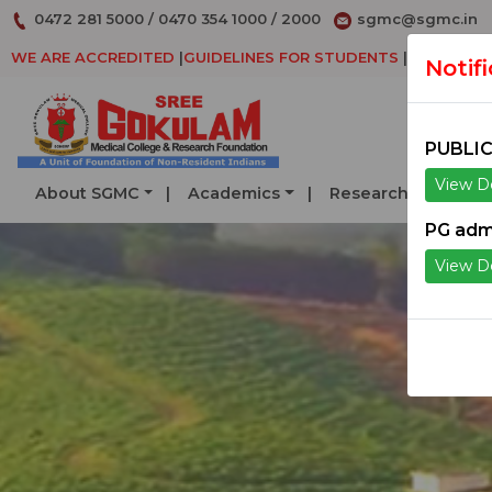
0472 281 5000
/
0470 354 1000
/
2000
sgmc@sgmc.in
WE ARE ACCREDITED
|
GUIDELINES FOR STUDENTS
|
DECLARAT
Notif
PUBLIC
View De
About SGMC
Academics
Research
Serv
PG adm
View De