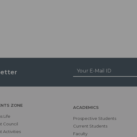
etter
ENTS ZONE
ACADEMICS
 Life
Prospective Students
t Council
Current Students
 Activities
Faculty