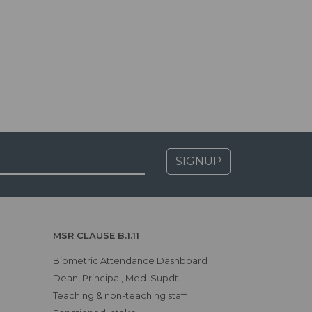
SIGNUP
MSR CLAUSE B.1.11
Biometric Attendance Dashboard
Dean, Principal, Med. Supdt.
Teaching & non-teaching staff