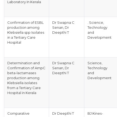
Laboratory In Kerala
Confirmation of ESBL
Dr Swapna C
. Science,
production among
Senan, Dr
Technology
Klebsiella spp Isolates
Deepthi T
and
in a Tertiary Care
Development
Hospital
Determination and
Dr Swapna C
Science,
Confirmation of AmpC
Senan, Dr
Technology
beta-lactamases
Deepthi T
and
production among
Development
Klebsiella isolates
from a Tertiary Care
Hospital in Kerala
Comparative
Dr Deepthi T
BJ Kines-