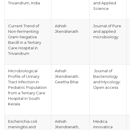
Trivandrum, India
and Applied
Science
Current Trend of
Ashish
Journal of Pure
Non-fermenting
Jitendranath
and applied
Gram-Negative
microbiology
Bacilli in a Tertiary
Care Hospital in
Trivandrum
Microbiological
Ashish
Journal of
Profile of Urinary
Jitendranath,
Bacteriology
Tract Infection in
Geetha Bhai
and Mycology:
Pediatric Population
Open access
from a Tertiary Care
Hospital in South
Kerala
Escherichia coli
Ashish
Medica
meningitis and
Jitendranath,
innovatica