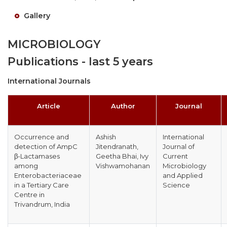
Gallery
MICROBIOLOGY
Publications - last 5 years
International Journals
Article
Author
Journal
Occurrence and
Ashish
International
detection of AmpC
Jitendranath,
Journal of
β-Lactamases
Geetha Bhai, Ivy
Current
among
Vishwamohanan
Microbiology
Enterobacteriaceae
and Applied
in a Tertiary Care
Science
Centre in
Trivandrum, India