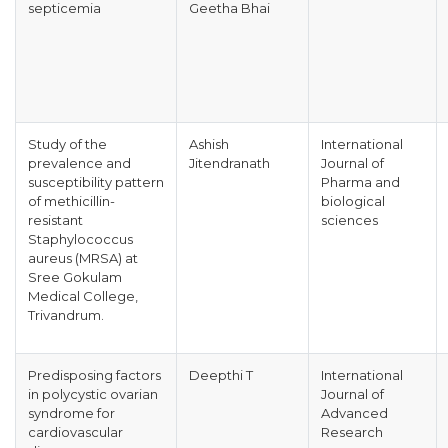
septicemia
Geetha Bhai
Study of the
Ashish
International
prevalence and
Jitendranath
Journal of
susceptibility pattern
Pharma and
of methicillin-
biological
resistant
sciences
Staphylococcus
aureus (MRSA) at
Sree Gokulam
Medical College,
Trivandrum.
Predisposing factors
Deepthi T
International
in polycystic ovarian
Journal of
syndrome for
Advanced
cardiovascular
Research