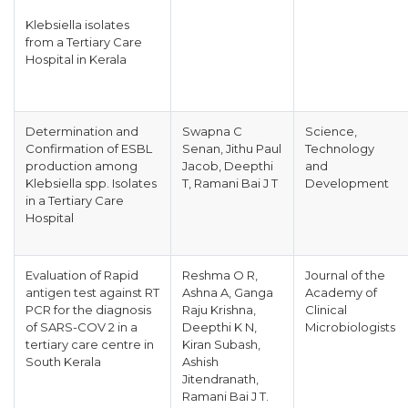
Klebsiella isolates
from a Tertiary Care
Hospital in Kerala
Determination and
Swapna C
Science,
Confirmation of ESBL
Senan, Jithu Paul
Technology
production among
Jacob, Deepthi
and
Klebsiella spp. Isolates
T, Ramani Bai J T
Development
in a Tertiary Care
Hospital
Evaluation of Rapid
Reshma O R,
Journal of the
antigen test against RT
Ashna A, Ganga
Academy of
PCR for the diagnosis
Raju Krishna,
Clinical
of SARS-COV 2 in a
Deepthi K N,
Microbiologists
tertiary care centre in
Kiran Subash,
South Kerala
Ashish
Jitendranath,
Ramani Bai J T.