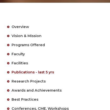
Overview
Vision & Mission
Programs Offered
Faculty
Facilities
Publications - last 5 yrs
Research Projects
Awards and Achievements
Best Practices
Conferences, CME, Workshops