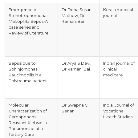
Emergence of
Dr Dona Susan
Kerala medical
Stenotrophomonas
Mathew, Dr
journal
Maltophila Sepsis-A
Ramani Bai
case series and
Review of Literature
Sepsis due to
Dr Arya S Devi,
Indian journal of
Sphinjomonas
Dr Ramani Bai
clinical
Paucimobilis in a
medicare
Polytrauma patient
Molecular
Dr Swapna C
India. Journal of
Characterization of
Senan
Vocational
Carbapenem
Health Studies.
Resistant Klebsiella
Pneumoniae at a
Tertiary Care