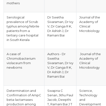
mothers
Serological
Dr Swetha
Journal of the
prevalence of Scrub
Sivaraman, Dr Ivy
Academy of
typhus among febrile
V, Dr Ganga R K,
Clinical
patients from a
Dr Ashish J, Dr
Microbiology
tertiary care hospital
Ramani Bai
in South Kerala
A case of
Authors - Dr
Journal of the
Chromobacterium
Swetha
Academy of
violaceum from
Sivaraman, Dr Ivy
Clinical
newborns
V, Dr Ganga R K,
Microbiology
Dr Ashish J, Dr
Ramani Bai
Determination and
Swapna C
Science,
Confirmation of AmpC
Senan, Jithu Paul
Technology
beta-lactamases
Jacob, Deepthi
and
production among
T, Ramani Bai J T
Development