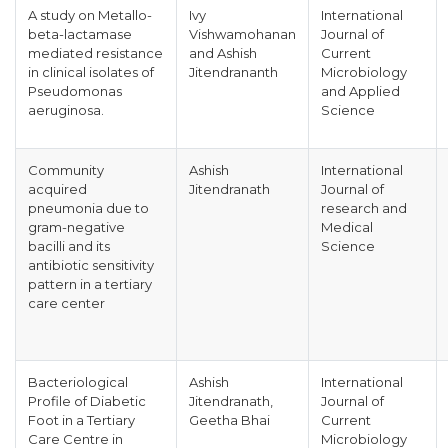
A study on Metallo-
Ivy
International
beta-lactamase
Vishwamohanan
Journal of
mediated resistance
and Ashish
Current
in clinical isolates of
Jitendrananth
Microbiology
Pseudomonas
and Applied
aeruginosa.
Science
Community
Ashish
International
acquired
Jitendranath
Journal of
pneumonia due to
research and
gram-negative
Medical
bacilli and its
Science
antibiotic sensitivity
pattern in a tertiary
care center
Bacteriological
Ashish
International
Profile of Diabetic
Jitendranath,
Journal of
Foot in a Tertiary
Geetha Bhai
Current
Care Centre in
Microbiology