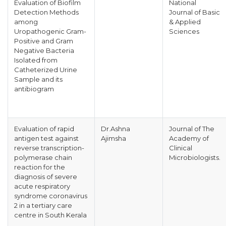
Evaluation of Biofilm
National
Detection Methods
Journal of Basic
among
& Applied
Uropathogenic Gram-
Sciences
Positive and Gram
Negative Bacteria
Isolated from
Catheterized Urine
Sample and its
antibiogram
Evaluation of rapid
Dr.Ashna
Journal of The
antigen test against
Ajimsha
Academy of
reverse transcription-
Clinical
polymerase chain
Microbiologists.
reaction for the
diagnosis of severe
acute respiratory
syndrome coronavirus
2 in a tertiary care
centre in South Kerala