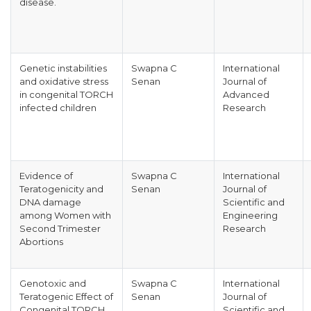
disease.
Genetic instabilities
Swapna C
International
and oxidative stress
Senan
Journal of
in congenital TORCH
Advanced
infected children
Research
Evidence of
Swapna C
International
Teratogenicity and
Senan
Journal of
DNA damage
Scientific and
among Women with
Engineering
Second Trimester
Research
Abortions
Genotoxic and
Swapna C
International
Teratogenic Effect of
Senan
Journal of
Congenital TORCH
Scientific and