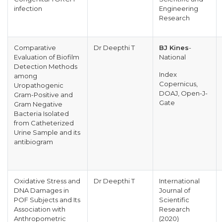
infection
Engineering
Research
Comparative
Dr Deepthi T
BJ Kines
-
Evaluation of Biofilm
National
Detection Methods
Index
among
Copernicus,
Uropathogenic
DOAJ, Open-J-
Gram-Positive and
Gate
Gram Negative
Bacteria Isolated
from Catheterized
Urine Sample and its
antibiogram
Oxidative Stress and
Dr Deepthi T
International
DNA Damages in
Journal of
POF Subjects and Its
Scientific
Association with
Research
Anthropometric
(2020)