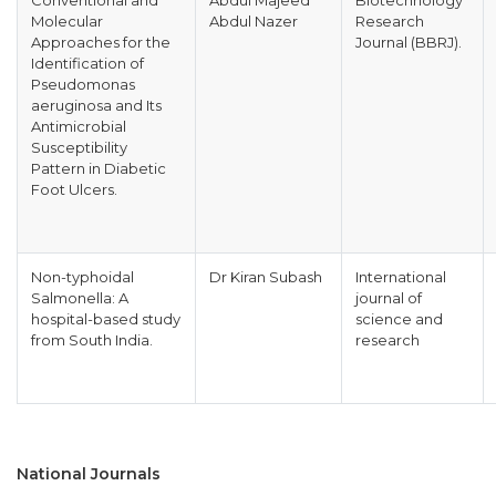
Conventional and
Abdul Majeed
Biotechnology
Molecular
Abdul Nazer
Research
Approaches for the
Journal (BBRJ).
Identification of
Pseudomonas
aeruginosa and Its
Antimicrobial
Susceptibility
Pattern in Diabetic
Foot Ulcers.
Non-typhoidal
Dr Kiran Subash
International
Salmonella: A
journal of
hospital-based study
science and
from South India.
research
National Journals