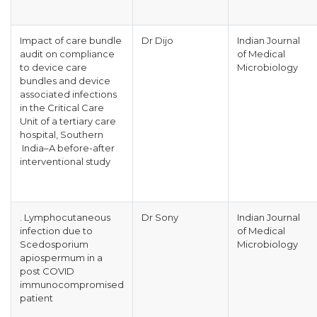
Impact of care bundle
Dr Dijo
Indian Journal
audit on compliance
of Medical
to device care
Microbiology
bundles and device
associated infections
in the Critical Care
Unit of a tertiary care
hospital, Southern
India–A before-after
interventional study
. Lymphocutaneous
Dr Sony
Indian Journal
infection due to
of Medical
Scedosporium
Microbiology
apiospermum in a
post COVID
immunocompromised
patient