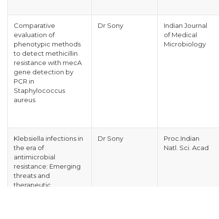
Comparative
Dr Sony
Indian Journal
evaluation of
of Medical
phenotypic methods
Microbiology
to detect methicillin
resistance with mecA
gene detection by
PCR in
Staphylococcus
aureus.
Klebsiella infections in
Dr Sony
Proc.Indian
the era of
Natl. Sci. Acad
antimicrobial
resistance: Emerging
threats and
therapeutic
challenges.