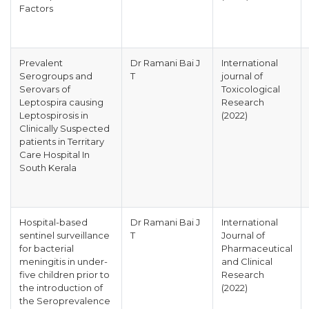
Factors
Prevalent
Dr Ramani Bai J
International
Serogroups and
T
journal of
Serovars of
Toxicological
Leptospira causing
Research
Leptospirosis in
(2022)
Clinically Suspected
patients in Territary
Care Hospital In
South Kerala
Hospital-based
Dr Ramani Bai J
International
sentinel surveillance
T
Journal of
for bacterial
Pharmaceutical
meningitis in under-
and Clinical
five children prior to
Research
the introduction of
(2022)
the Seroprevalence