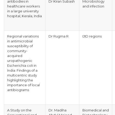
antibodies in
Dr Kiran Subash
Microbiology
healthcare workers
and infection
in a large university
hospital, Kerala, India
Regional variations
Dr Rugma R
IJID regions
in antimicrobial
susceptibility of
community-
acquired
uropathogenic
Escherichia coli in
India: Findings of a
multicentric study
highlighting the
importance of local
antibiograms
A Study on the
Dr. Madiha
Biomedical and