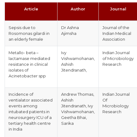
Article
Author
Journal
Sepsis due to
Dr Ashna
Journal of the
Rosomonas gilardi in
Ajimsha
Indian Medical
an elderly female
Association
Metallo- beta –
Ivy
Indian Journal
lactamase mediated
Vishwamohanan,
of Microbiology
resistance in clinical
Ashish
Research
isolates of
Jitendranath,
Acinetobacter spp
Incidence of
Andrew Thomas,
Indian Journal
ventialator associated
Ashish
Of
events among
Jitendranath, Ivy
Microbiology
intubated patients in
Vishwamohanan,
Research
neurosurgery ICU of a
Geetha Bhai,
tertiary health centre
Sarika
in India