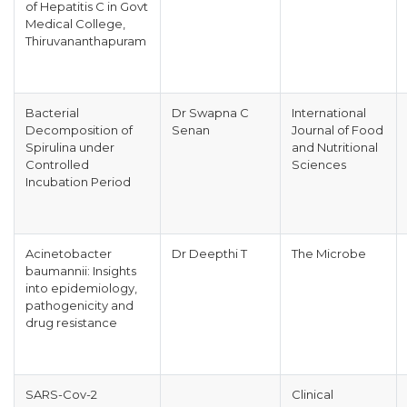
of Hepatitis C in Govt
Medical College,
Thiruvananthapuram
Bacterial
Dr Swapna C
International
Decomposition of
Senan
Journal of Food
Spirulina under
and Nutritional
Controlled
Sciences
Incubation Period
Acinetobacter
Dr Deepthi T
The Microbe
baumannii: Insights
into epidemiology,
pathogenicity and
drug resistance
SARS-Cov-2
Clinical