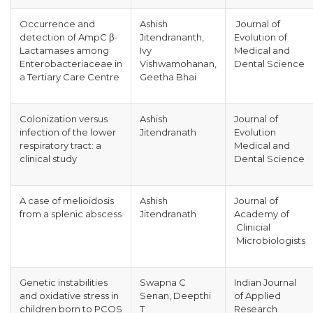
Occurrence and
Ashish
Journal of
detection of AmpC β-
Jitendrananth,
Evolution of
Lactamases among
Ivy
Medical and
Enterobacteriaceae in
Vishwamohanan,
Dental Science
a Tertiary Care Centre
Geetha Bhai
Colonization versus
Ashish
Journal of
infection of the lower
Jitendranath
Evolution
respiratory tract: a
Medical and
clinical study
Dental Science
A case of melioidosis
Ashish
Journal of
from a splenic abscess
Jitendranath
Academy of
Clinicial
Microbiologists
Genetic instabilities
Swapna C
Indian Journal
and oxidative stress in
Senan, Deepthi
of Applied
children born to PCOS
T
Research