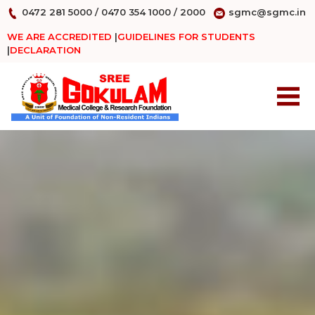
0472 281 5000
/
0470 354 1000
/
2000
sgmc@sgmc.in
WE ARE ACCREDITED
|
GUIDELINES FOR STUDENTS
|
DECLARATION