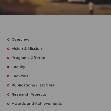
Overview
Vision & Mission
Programs Offered
Faculty
Facilities
Publications - last 5 yrs
Research Projects
Awards and Achievements