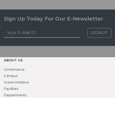
Sign Up Today For Our E-Newsletter
SIGNUP
ABOUT US
Governance
Campus
Green Initiative
Facilities
Departments
Contact
RESEARCH