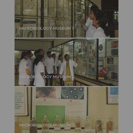
MICROBIOLOGY MUSEUM 1
MICROBIOLOGY MUSEUM 2
MICROBIOLOGY MUSEUM 3