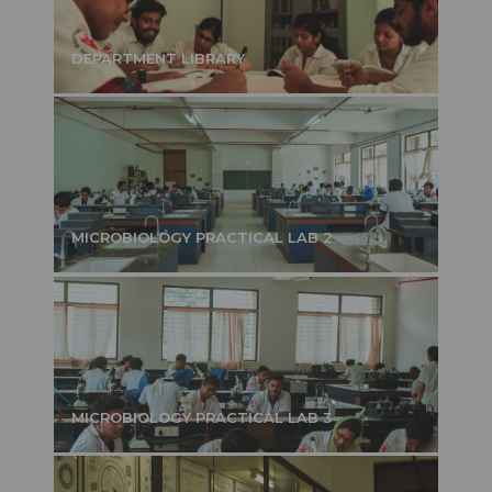
DEPARTMENT LIBRARY
MICROBIOLOGY PRACTICAL LAB 2
MICROBIOLOGY PRACTICAL LAB 3