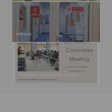
PCR LAB
CURRICULUM COMMITTEE MEETING