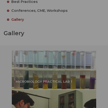
Best Practices
Conferences, CME, Workshops
Gallery
Gallery
MICROBIOLOGY PRACTICAL LAB 1