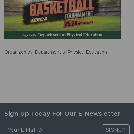
Organized by, Department of Physical Education
Sign Up Today For Our E-Newsletter
SIGNUP