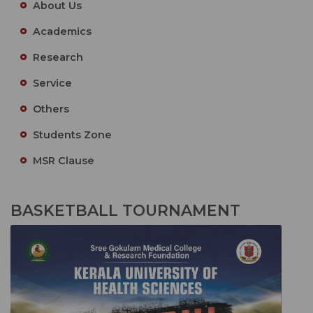
About Us
Academics
Research
Service
Others
Students Zone
MSR Clause
BASKETBALL TOURNAMENT