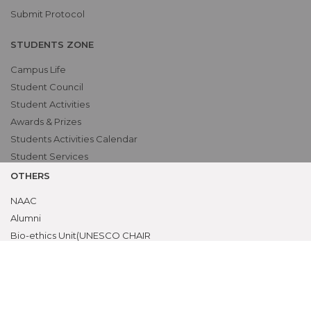
Submit Protocol
STUDENTS ZONE
Campus Life
Student Council
Student Activities
Awards & Prizes
Students Activities Calendar
Student Services
OTHERS
NAAC
Alumni
Bio-ethics Unit(UNESCO CHAIR
International Electives Program
Skill Lab
ACADEMICS