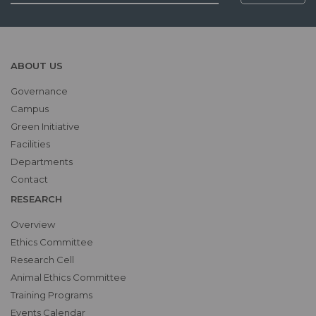
ABOUT US
Governance
Campus
Green Initiative
Facilities
Departments
Contact
RESEARCH
Overview
Ethics Committee
Research Cell
Animal Ethics Committee
Training Programs
Events Calendar