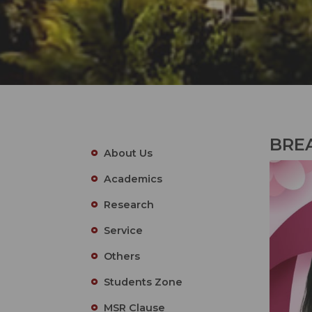
BRE
About Us
Academics
Research
Service
Others
Students Zone
MSR Clause