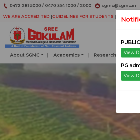
0472 281 5000
/
0470 354 1000
/
2000
sgmc@sgmc.in
WE ARE ACCREDITED
|
GUIDELINES FOR STUDENTS
|
DECLARAT
Notif
PUBLIC
View De
About SGMC
Academics
Research
Serv
PG adm
View De