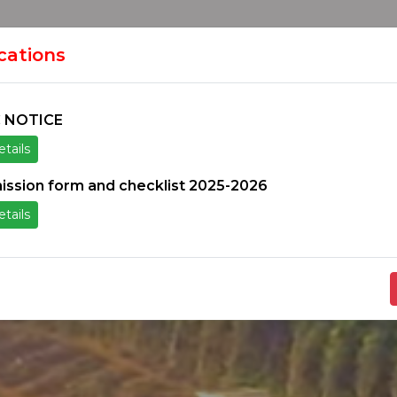
HOME
H
ION
ications
 NOTICE
tails
ice
Others
Students Zone
Information un
ission form and checklist 2025-2026
tails