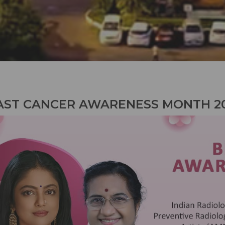
AST CANCER AWARENESS MONTH 2