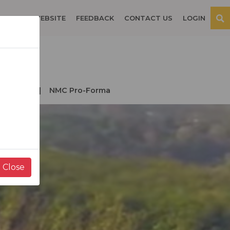
OSPITAL WEBSITE
FEEDBACK
CONTACT US
LOGIN
der NMC
NMC Pro-Forma
Close