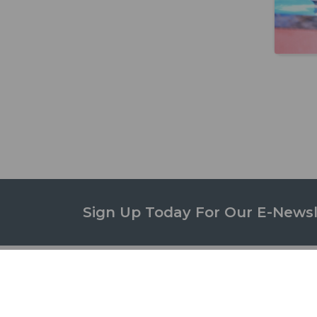
Sign Up Today For Our E-Newsl
STUD
ABOUT US
Campus