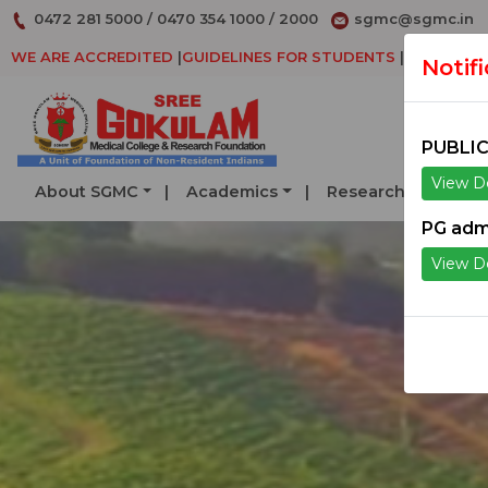
0472 281 5000
/
0470 354 1000
/
2000
sgmc@sgmc.in
WE ARE ACCREDITED
|
GUIDELINES FOR STUDENTS
|
DECLARAT
Notif
PUBLIC
View De
About SGMC
Academics
Research
Serv
PG adm
View De