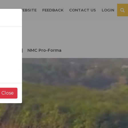
OSPITAL WEBSITE
FEEDBACK
CONTACT US
LOGIN
der NMC
NMC Pro-Forma
Close