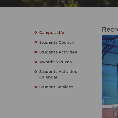
Recr
Campus Life
Students Council
Students Activities
Awards & Prizes
Students Activities
Calendar
Student Services