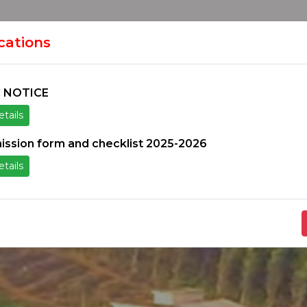
HOME
H
ION
ications
 NOTICE
tails
ice
Others
Students Zone
Information un
ission form and checklist 2025-2026
tails