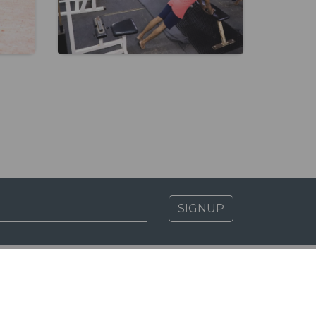
SIGNUP
MSR CLAUSE B.1.11
Biometric Attendance Dashboard