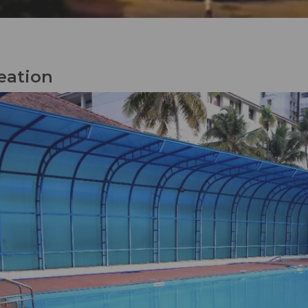
eation