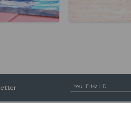
etter
ENTS ZONE
ACADEMICS
 Life