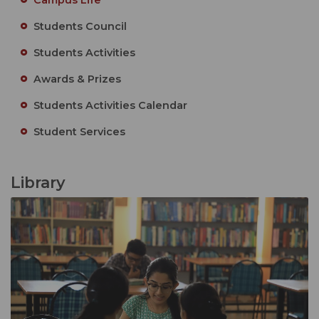
Students Council
Students Activities
Awards & Prizes
Students Activities Calendar
Student Services
Library