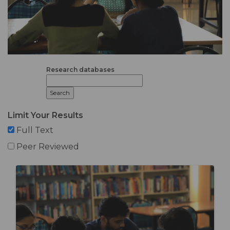
Research databases
Limit Your Results
Full Text
Peer Reviewed