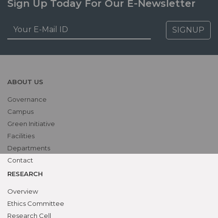
Sign Up Today For Our E-Newsletter
SIGNUP
ABOUT US
Governance
Campus
Green Initiative
Facilities
Departments
Contact
RESEARCH
Overview
Ethics Committee
Research Cell