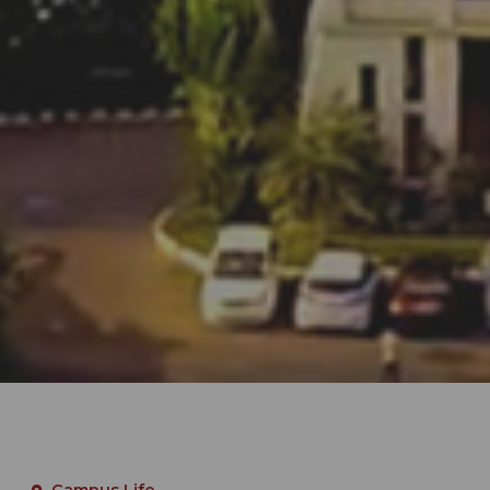
Campus Life