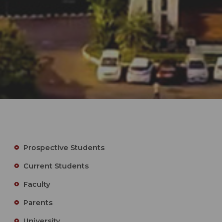
Prospective Students
Current Students
Faculty
Parents
University