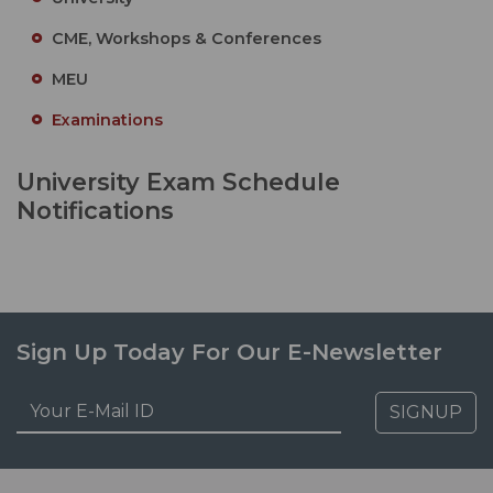
CME, Workshops & Conferences
MEU
Examinations
University Exam Schedule
Notifications
Sign Up Today For Our E-Newsletter
SIGNUP