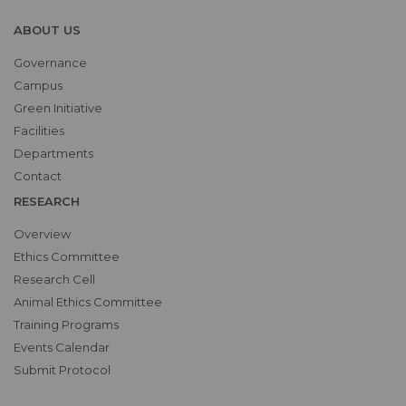
ABOUT US
Governance
Campus
Green Initiative
Facilities
Departments
Contact
RESEARCH
Overview
Ethics Committee
Research Cell
Animal Ethics Committee
Training Programs
Events Calendar
Submit Protocol