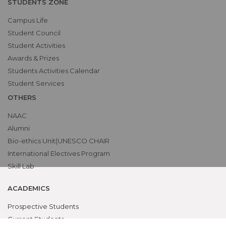
STUDENTS ZONE
Campus Life
Student Council
Student Activities
Awards & Prizes
Students Activities Calendar
Student Services
OTHERS
NAAC
Alumni
Bio-ethics Unit(UNESCO CHAIR
International Electives Program
Skill Lab
ACADEMICS
Prospective Students
Current Students