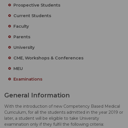
Prospective Students
Current Students
Faculty
Parents
University
CME, Workshops & Conferences
MEU
Examinations
General Information
With the introduction of new Competency Based Medical
Curriculum, for all the students admitted in the year 2019 or
later, a student will be eligible to take University
examination only if they fulfil the following criteria: