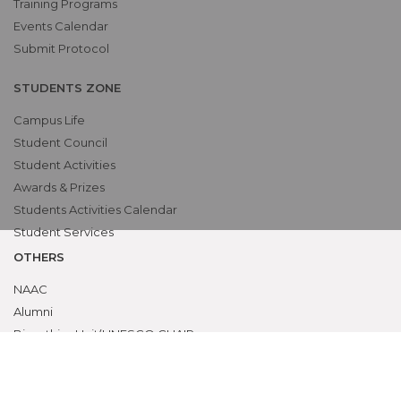
Training Programs
Events Calendar
Submit Protocol
STUDENTS ZONE
Campus Life
Student Council
Student Activities
Awards & Prizes
Students Activities Calendar
Student Services
OTHERS
NAAC
Alumni
Bio-ethics Unit(UNESCO CHAIR
International Electives Program
Skill Lab