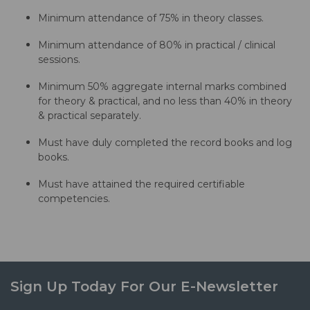
Minimum attendance of 75% in theory classes.
Minimum attendance of 80% in practical / clinical
sessions.
Minimum 50% aggregate internal marks combined
for theory & practical, and no less than 40% in theory
& practical separately.
Must have duly completed the record books and log
books.
Must have attained the required certifiable
competencies.
Sign Up Today For Our E-Newsletter