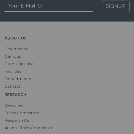
SIGNUP
ABOUT US
Governance
Campus
Green Initiative
Facilities
Departments
Contact
RESEARCH
Overview
Ethics Committee
Research Cell
Animal Ethics Committee