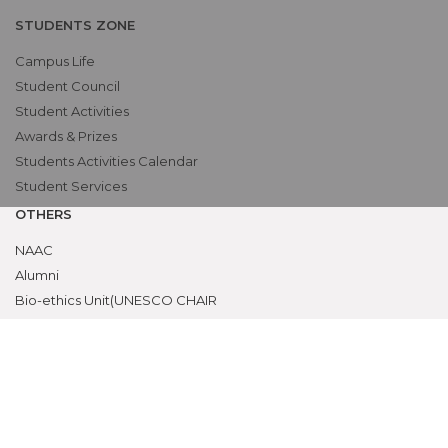
STUDENTS ZONE
Campus Life
Student Council
Student Activities
Awards & Prizes
Students Activities Calendar
Student Services
OTHERS
NAAC
Alumni
Bio-ethics Unit(UNESCO CHAIR
International Electives Program
Skill Lab
ACADEMICS
Prospective Students