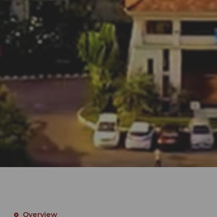
Overview