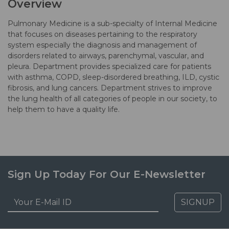
Overview
Pulmonary Medicine is a sub-specialty of Internal Medicine
that focuses on diseases pertaining to the respiratory
system especially the diagnosis and management of
disorders related to airways, parenchymal, vascular, and
pleura. Department provides specialized care for patients
with asthma, COPD, sleep-disordered breathing, ILD, cystic
fibrosis, and lung cancers. Department strives to improve
the lung health of all categories of people in our society, to
help them to have a quality life.
Sign Up Today For Our E-Newsletter
SIGNUP