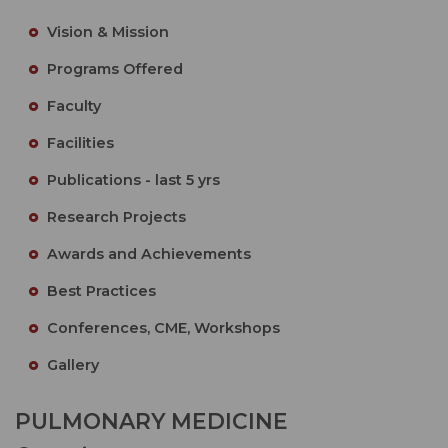
Vision & Mission
Programs Offered
Faculty
Facilities
Publications - last 5 yrs
Research Projects
Awards and Achievements
Best Practices
Conferences, CME, Workshops
Gallery
PULMONARY MEDICINE