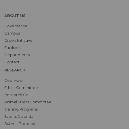
ABOUT US
Governance
Campus
Green Initiative
Facilities
Departments
Contact
RESEARCH
Overview
Ethics Committee
Research Cell
Animal Ethics Committee
Training Programs
Events Calendar
Submit Protocol