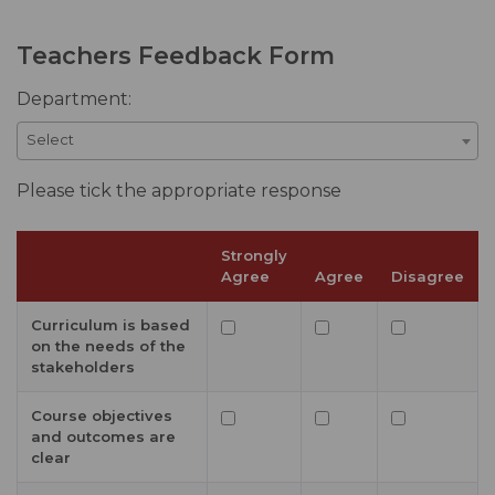
Teachers Feedback Form
Department:
Select
Please tick the appropriate response
Strongly
Agree
Agree
Disagree
Curriculum is based
on the needs of the
stakeholders
Course objectives
and outcomes are
clear