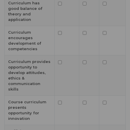
Curriculum has
good balance of
theory and
application
Curriculum
encourages
development of
competencies
Curriculum provides
opportunity to
develop attitudes,
ethics &
communication
skills
Course curriculum
presents
opportunity for
innovation