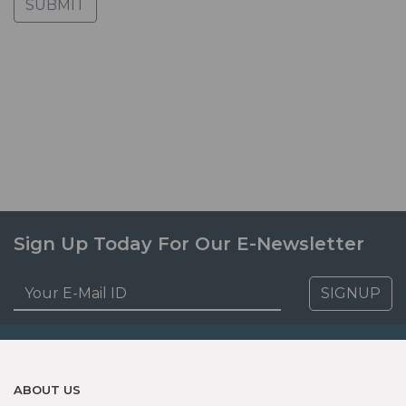
SUBMIT
Sign Up Today For Our E-Newsletter
SIGNUP
ABOUT US