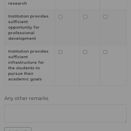
research
Institution provides
sufficient
opportunity for
professional
development
Institution provides
sufficient
infrastructure for
the students to
pursue their
academic goals
Any other remarks