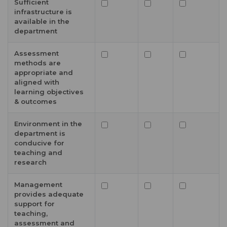
Sufficient
infrastructure is
available in the
department
Assessment
methods are
appropriate and
aligned with
learning objectives
& outcomes
Environment in the
department is
conducive for
teaching and
research
Management
provides adequate
support for
teaching,
assessment and