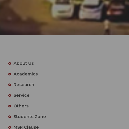
About Us
Academics
Research
Service
Others
Students Zone
MSR Clause