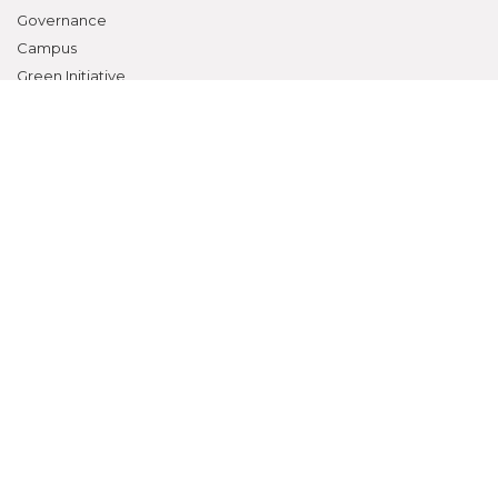
Governance
Campus
Green Initiative
Facilities
Departments
Contact
RESEARCH
Overview
Ethics Committee
Research Cell
Animal Ethics Committee
Training Programs
Events Calendar
Submit Protocol
STUDENTS ZONE
Campus Life