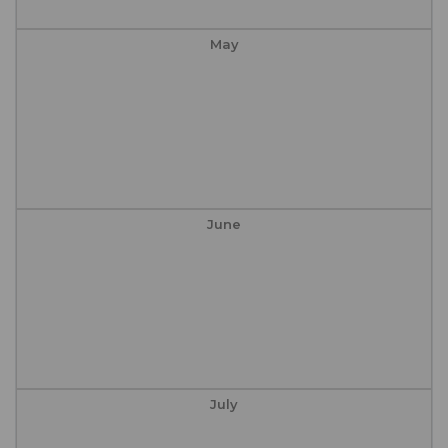
May
June
July