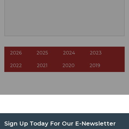
2026
2025
2024
2023
2022
2021
2020
2019
Sign Up Today For Our E-Newsletter