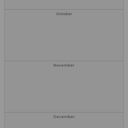
October
November
December