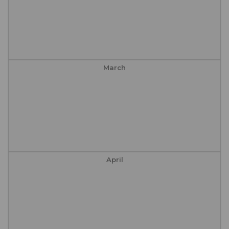
March
April