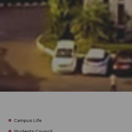
Campus Life
Students Council