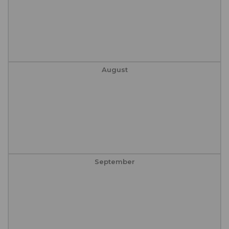
August
September