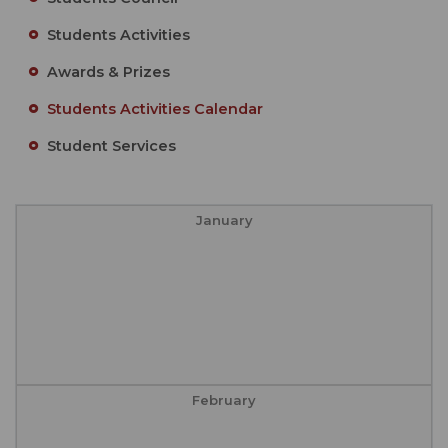
Students Activities
Awards & Prizes
Students Activities Calendar
Student Services
January
February