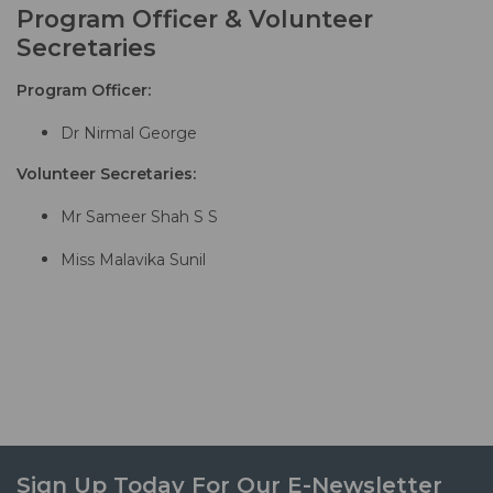
Program Officer & Volunteer
Secretaries
Program Officer:
Dr Nirmal George
Volunteer Secretaries:
Mr Sameer Shah S S
Miss Malavika Sunil
Sign Up Today For Our E-Newsletter