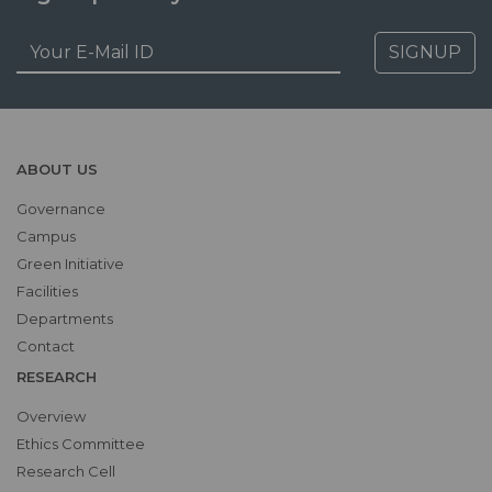
SIGNUP
ABOUT US
Governance
Campus
Green Initiative
Facilities
Departments
Contact
RESEARCH
Overview
Ethics Committee
Research Cell