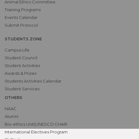
Animal Ethics Committee
Training Programs
Events Calendar
Submit Protocol
STUDENTS ZONE
Campus Life
Student Council
Student Activities
Awards & Prizes
Students Activities Calendar
Student Services
OTHERS
NAAC
Alumni
Bio-ethics Unit(UNESCO CHAIR
International Electives Program