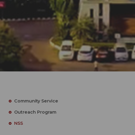
Community Service
Outreach Program
NSS