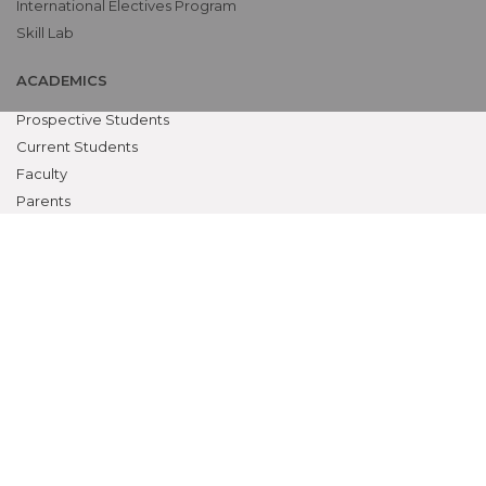
International Electives Program
Skill Lab
ACADEMICS
Prospective Students
Current Students
Faculty
Parents
University
CME Workshops
MEU
Examinations
Teaching Schedules
MSR CLAUSE B.1.11
Biometric Attendance Dashboard
Dean, Principal, Med. Supdt.
Teaching & non-teaching staff