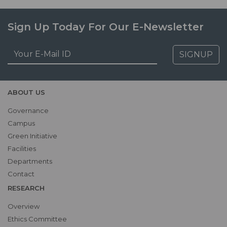
Sign Up Today For Our E-Newsletter
SIGNUP
ABOUT US
Governance
Campus
Green Initiative
Facilities
Departments
Contact
RESEARCH
Overview
Ethics Committee