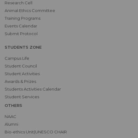
Research Cell
Animal Ethics Committee
Training Programs
Events Calendar
Submit Protocol
STUDENTS ZONE
Campus Life
Student Council
Student Activities
Awards & Prizes
Students Activities Calendar
Student Services
OTHERS
NAAC
Alumni
Bio-ethics Unit(UNESCO CHAIR