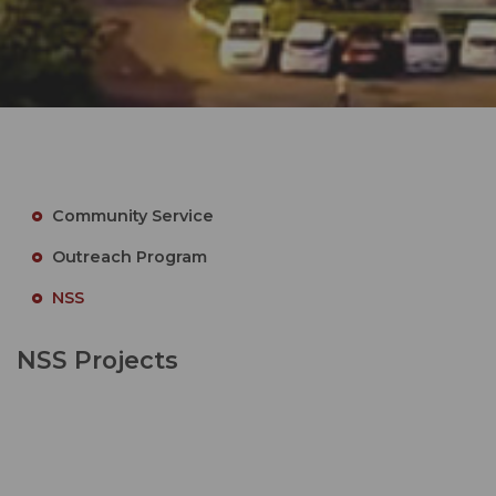
Community Service
Outreach Program
NSS
NSS Projects