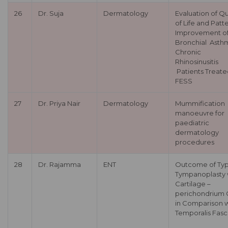
26
Dr. Suja
Dermatology
Evaluation of Qu
of Life and Patt
Improvement o
Bronchial Asthm
Chronic
Rhinosinusitis
Patients Treate
FESS
27
Dr. Priya Nair
Dermatology
Mummification
manoeuvre for
paediatric
dermatology
procedures
28
Dr. Rajamma
ENT
Outcome of Typ
Tympanoplasty 
Cartilage –
perichondrium G
in Comparison w
Temporalis Fasc