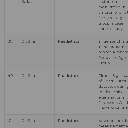
Kailas
factors on
malnutrition, in
children of one 
five-years age
group: a case
control study
39
Dr. Shaji
Paediatrics
Influence of Tri
in the outcome 
bronchial Asthm
Paediatric Age-
Group
40
Dr. Shaji
Paediatrics
Clinical Signifi
of Heart Murmu
detected durin
routine clnical
examination in 
First Week Of Li
Descriptive Stu
41
Dr. Shaji
Paediatrics
Newborn foot l
measurement a