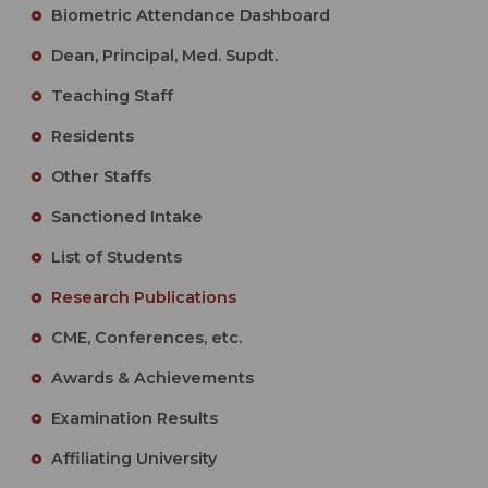
Biometric Attendance Dashboard
Dean, Principal, Med. Supdt.
Teaching Staff
Residents
Other Staffs
Sanctioned Intake
List of Students
Research Publications
CME, Conferences, etc.
Awards & Achievements
Examination Results
Affiliating University