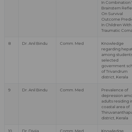
In Combination
Brainstem Refl
On Survival
Outcome Predi
In Children Wit
Traumatic Com
8
Dr. Anil Bindu
Comm. Med
Knowledge
regarding hepat
among students
selected
government sc
of Trivandrum
district, Kerala
9
Dr. Anil Bindu
Comm. Med
Prevalence of
depression am
adults residing i
coastal area of
Thiruvananthap
district, Kerala
10
Dr. Divija
Comm. Med
Knowledge