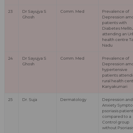
23
Dr Sayujya S
Comm. Med
Prevalence of
Ghosh
Depression am
patients with
Diabetes Mellit
attending an U
health centre T
Nadu
24
Dr Sayujya S
Comm. Med
Prevalence of
Ghosh
Depression am
hypertensive
patients attend
rural health cent
Kanyakumari
25
Dr. Suja
Dermatology
Depression and
Anxiety Sympto
psoriasis patien
compared to a
Control group
without Psoriasis