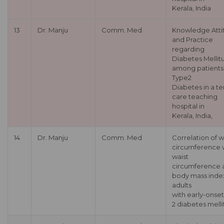
Kerala, India
13
Dr. Manju
Comm. Med
Knowledge Atti
and Practice
regarding
Diabetes Mellit
among patients
Type2
Diabetes in a te
care teaching
hospital in
Kerala, India,
14
Dr. Manju
Comm. Med
Correlation of w
circumference 
waist
circumference 
body mass index
adults
with early-onse
2 diabetes melli