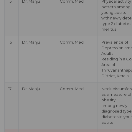
15
Dr. Manju
Comm. Med
Physical activity
pattern among
young adults
with newly det
type 2 diabetes
mellitus
16
Dr. Manju
Comm. Med
Prevalence of
Depression am
Adults
Residing in a Co
Area of
Thiruvananthap
District, Kerala
17
Dr. Manju
Comm. Med
Neck circumfe
as a measure of
obesity
among newly
diagnosed type
diabetes in you
adults