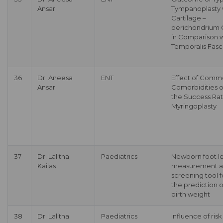
Ansar
Tympanoplasty 
Cartilage –
perichondrium G
in Comparison w
Temporalis Fasc
36
Dr. Aneesa
ENT
Effect of Com
Ansar
Comorbidities 
the Success Rat
Myringoplasty
37
Dr. Lalitha
Paediatrics
Newborn foot l
Kailas
measurement a
screening tool f
the prediction o
birth weight
38
Dr. Lalitha
Paediatrics
Influence of risk