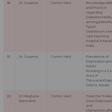
18
Dr. Susanna
Comm. Med
Knowledge Atti
and Practice
regarding
Diabetes Mellit
among patients
Type2
Diabetes in a te
care teaching
hospital in Keral
India,
19
Dr. Susanna
Comm. Med
Prevalence of
Depression am
Adults
Residing in a Co
Area of
Thiruvananthap
District, Kerala
20
Dr Meghana
Comm. Med
Treat the Troika 
Narendran
Does Depressi
and
Malnutrition aff