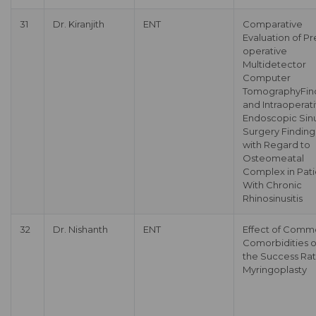
31
Dr. Kiranjith
ENT
Comparative
Evaluation of Pr
operative
Multidetector
Computer
TomographyFin
and Intraoperat
Endoscopic Sin
Surgery Finding
with Regard to
Osteomeatal
Complex in Pati
With Chronic
Rhinosinusitis
32
Dr. Nishanth
ENT
Effect of Com
Comorbidities 
the Success Rat
Myringoplasty