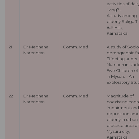
activities of dail
living? -
A study among
elderly Soliga Tr
B.R.Hills,
Karnataka
21
Dr Meghana
Comm. Med
A study of Socio
Narendran
demographic fa
Effecting under
Nutrition in Und
Five Children o
in Mysuru - An
Exploratory Stu
22
Dr Meghana
Comm. Med
Magnitude of
Narendran
coexisting cogn
impairment and
depression am
elderly in urban 
practice area of
Mysuru city,
Karnataka