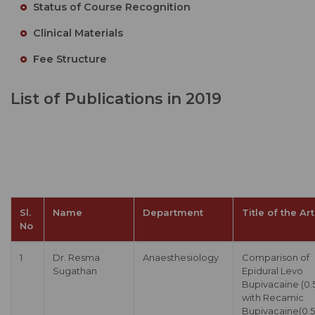
Status of Course Recognition
Clinical Materials
Fee Structure
List of Publications in 2019
Sl.
Name
Department
Title of the Art
No
1
Dr. Resma
Anaesthesiology
Comparison of
Sugathan
Epidural Levo
Bupivacaine (0.
with Recamic
Bupivacaine(0.