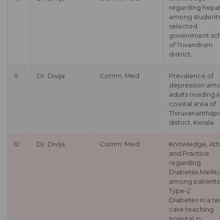
regarding hepat
among students
selected
government sc
of Trivandrum
district.
11
Dr. Divija
Comm. Med
Prevalence of
depression am
adults residing i
coastal area of
Thiruvananthap
district, Kerala.
12
Dr. Divija
Comm. Med
Knowledge, Att
and Practice
regarding
Diabetes Mellit
among patients
Type-2
Diabetes in a te
care teaching
hospital in