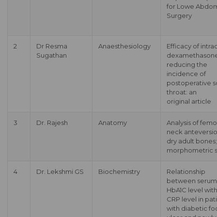
for Lowe Abdom
Surgery
2
Dr Resma
Anaesthesiology
Efficacy of intra
Sugathan
dexamethasone
reducing the
incidence of
postoperative s
throat: an
original article
3
Dr. Rajesh
Anatomy
Analysis of femo
neck anteversio
dry adult bones;
morphometric 
4
Dr. Lekshmi GS
Biochemistry
Relationship
between serum
HbA1C level wit
CRP level in pat
with diabetic fo