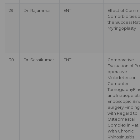
29
Dr. Rajamma
ENT
Effect of Com
Comorbidities 
the Success Rat
Myringoplasty
30
Dr. Sashikumar
ENT
Comparative
Evaluation of Pr
operative
Multidetector
Computer
TomographyFin
and Intraoperat
Endoscopic Sin
Surgery Finding
with Regard to
Osteomeatal
Complex in Pati
With Chronic
Rhinosinusitis