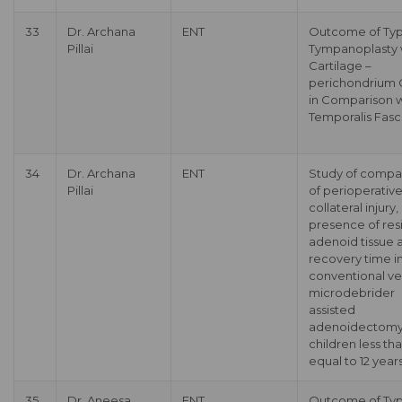
33
Dr. Archana
ENT
Outcome of Typ
Pillai
Tympanoplasty 
Cartilage –
perichondrium G
in Comparison w
Temporalis Fasc
34
Dr. Archana
ENT
Study of compa
Pillai
of perioperativ
collateral injury,
presence of res
adenoid tissue 
recovery time i
conventional ve
microdebrider
assisted
adenoidectomy
children less th
equal to 12 year
35
Dr. Aneesa
ENT
Outcome of Typ