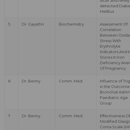
ulcer and newly
detected Diabe
Mellitus
5
Dr. Gayathri
Biochemistry
Assessment Of
Correlation
Between Oxida
Stress With
Erythrolyte
Indicators And I
Stores In Iron
Deficiency Ane
Of Pregnancy
6
Dr. Benny
Comm. Med
Influence of Tri
in the Outcome
Bronchial Asthm
Paediatric Age
Group
7
Dr. Benny
Comm. Med
Effectiveness O
Modified Glasg
Coma Scale (M