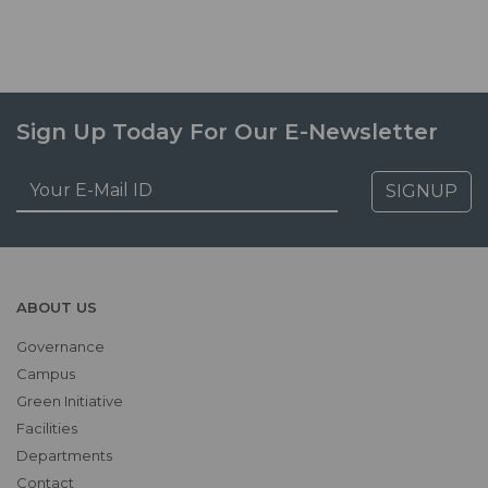
Sign Up Today For Our E-Newsletter
SIGNUP
ABOUT US
Governance
Campus
Green Initiative
Facilities
Departments
Contact