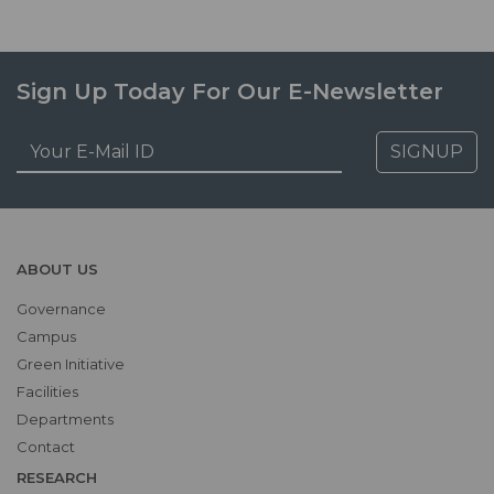
Sign Up Today For Our E-Newsletter
SIGNUP
ABOUT US
Governance
Campus
Green Initiative
Facilities
Departments
Contact
RESEARCH