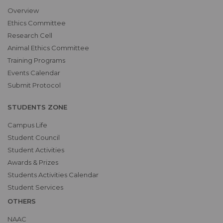
Overview
Ethics Committee
Research Cell
Animal Ethics Committee
Training Programs
Events Calendar
Submit Protocol
STUDENTS ZONE
Campus Life
Student Council
Student Activities
Awards & Prizes
Students Activities Calendar
Student Services
OTHERS
NAAC