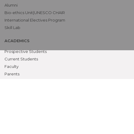
Alumni
Bio-ethics Unit(UNESCO CHAIR
International Electives Program
Skill Lab
ACADEMICS
Prospective Students
Current Students
Faculty
Parents
University
CME Workshops
MEU
Examinations
Teaching Schedules
MSR CLAUSE B.1.11