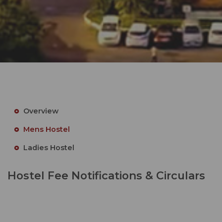
Overview
Mens Hostel
Ladies Hostel
Hostel Fee Notifications & Circulars