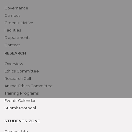
Governance
Campus
Green Initiative
Facilities
Departments
Contact
RESEARCH
Overview
Ethics Committee
Research Cell
Animal Ethics Committee
Training Programs
Events Calendar
Submit Protocol
STUDENTS ZONE
Campus Life