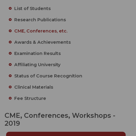
List of Students
Research Publications
CME, Conferences, etc.
Awards & Achievements
Examination Results
Affiliating University
Status of Course Recognition
Clinical Materials
Fee Structure
CME, Conferences, Workshops -
2019