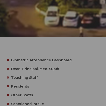
Biometric Attendance Dashboard
Dean, Principal, Med. Supdt.
Teaching Staff
Residents
Other Staffs
Sanctioned Intake