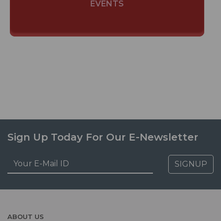
EVENTS
Sign Up Today For Our E-Newsletter
SIGNUP
ABOUT US