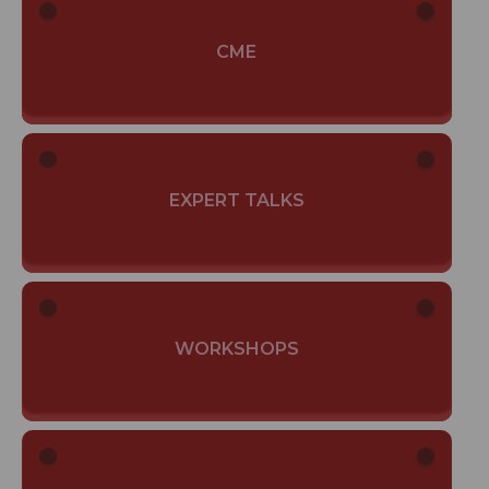
CME
EXPERT TALKS
WORKSHOPS