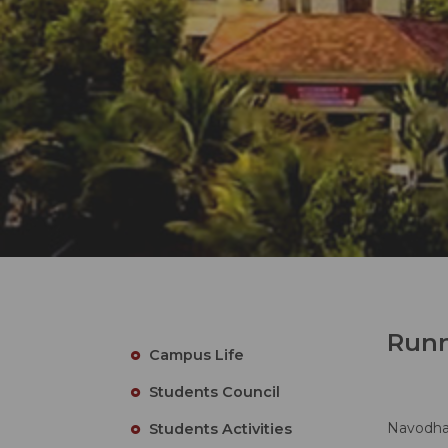
Runn
Campus Life
Students Council
Navodhan
Students Activities