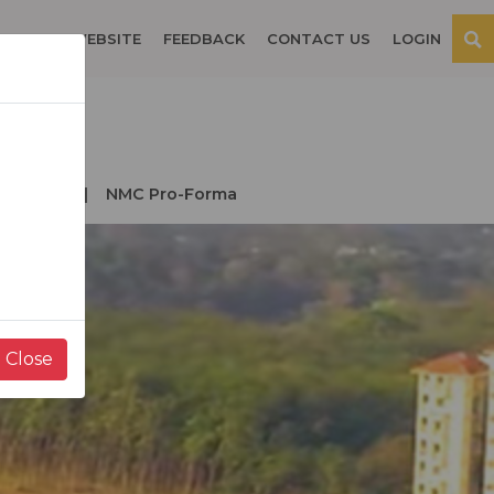
OSPITAL WEBSITE
FEEDBACK
CONTACT US
LOGIN
der NMC
NMC Pro-Forma
Close