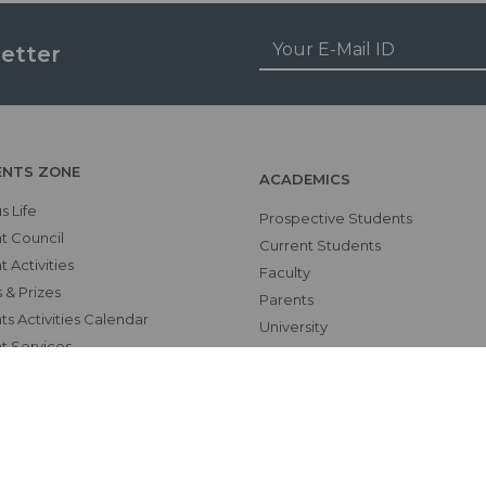
etter
ENTS ZONE
ACADEMICS
 Life
Prospective Students
t Council
Current Students
 Activities
Faculty
 & Prizes
Parents
s Activities Calendar
University
t Services
CME Workshops
RS
MEU
Examinations
Teaching Schedules
hics Unit(UNESCO CHAIR