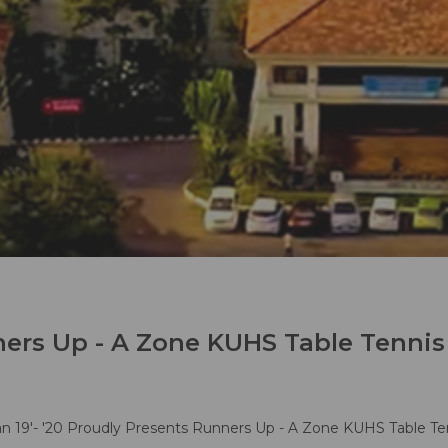
ers Up - A Zone KUHS Table Tennis
 19'- '20 Proudly Presents Runners Up - A Zone KUHS Table Te