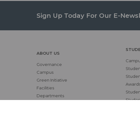
Sign Up Today For Our E-Newsl
STUD
ABOUT US
Campus
Governance
Studen
Campus
Student
Green Initiative
Awards
Facilities
Student
Departments
Studen
Contact
OTHE
RESEARCH
NAAC
Overview
Alumni
Ethics Committee
Bio-et
Research Cell