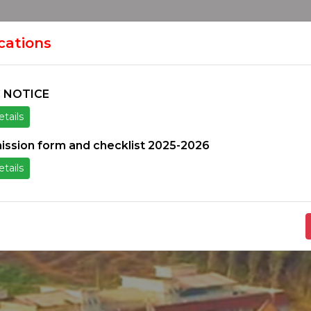
HOME
H
ION
ications
 NOTICE
tails
ice
Others
Students Zone
Information un
ission form and checklist 2025-2026
tails