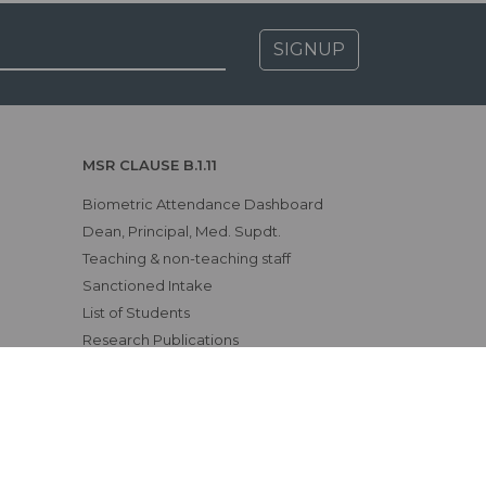
SIGNUP
MSR CLAUSE B.1.11
Biometric Attendance Dashboard
Dean, Principal, Med. Supdt.
Teaching & non-teaching staff
Sanctioned Intake
List of Students
Research Publications
CME, Conferences, etc.
Awards & Achievements
Examination Results
Affiliating University
Status of Course Recognition