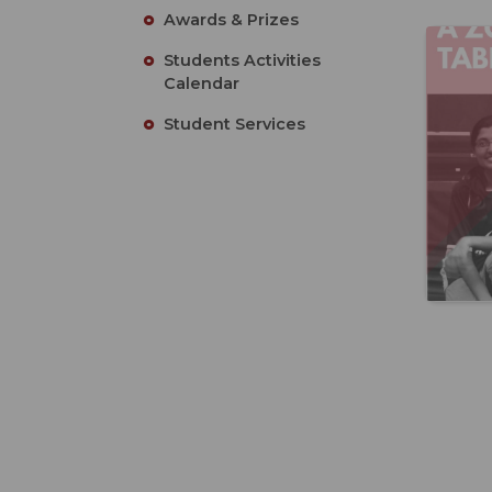
Awards & Prizes
Students Activities
Calendar
Student Services