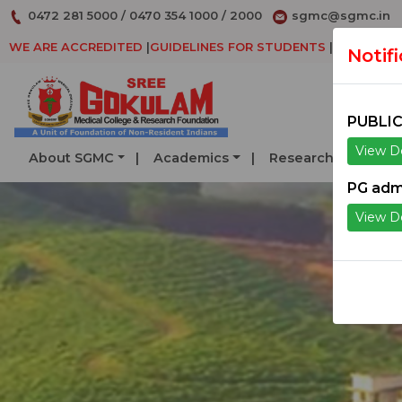
0472 281 5000
/
0470 354 1000
/
2000
sgmc@sgmc.in
WE ARE ACCREDITED
|
GUIDELINES FOR STUDENTS
|
DECLARAT
Notif
PUBLIC
View De
About SGMC
Academics
Research
Serv
PG adm
View De