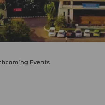
thcoming Events