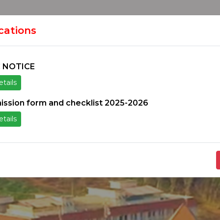
HOME
H
ION
ications
 NOTICE
tails
ice
Others
Students Zone
Information un
ission form and checklist 2025-2026
tails