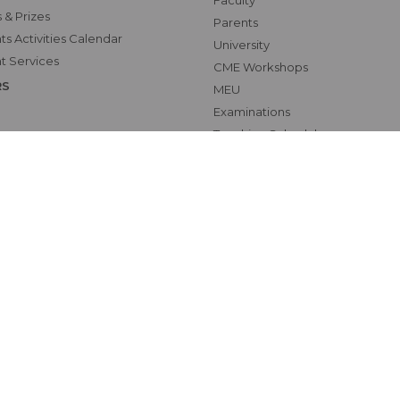
Faculty
 & Prizes
Parents
s Activities Calendar
University
t Services
CME Workshops
RS
MEU
Examinations
Teaching Schedules
hics Unit(UNESCO CHAIR
tional Electives Program
ab
Map
oundation