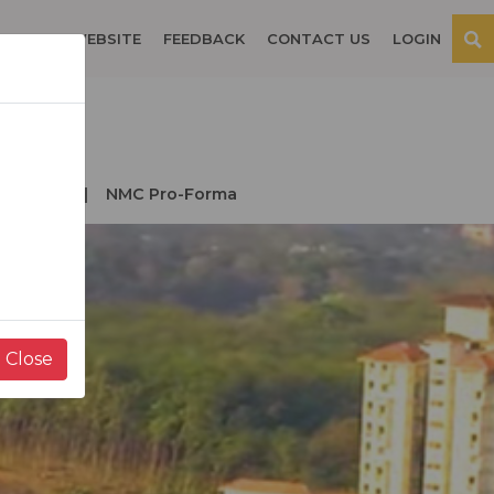
OSPITAL WEBSITE
FEEDBACK
CONTACT US
LOGIN
der NMC
NMC Pro-Forma
Close