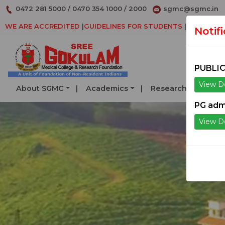
0472 281 5000
/
0470 354 1000
/
2000
sgmc@sgmc.in
WE ARE ACCREDITED
|
GUIDELINES FOR STUDENTS
|
DECLARAT
Notif
PUBLIC
View De
About SGMC
Academics
Research
Serv
PG adm
View De