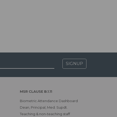
SIGNUP
MSR CLAUSE B.1.11
Biometric Attendance Dashboard
Dean, Principal, Med. Supdt.
Teaching & non-teaching staff