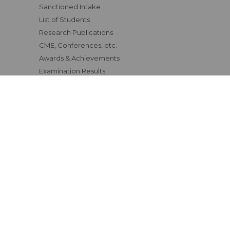
Sanctioned Intake
List of Students
Research Publications
CME, Conferences, etc.
Awards & Achievements
Examination Results
Affiliating University
Status of Course Recognition
Clinical Materials
Fee Structure