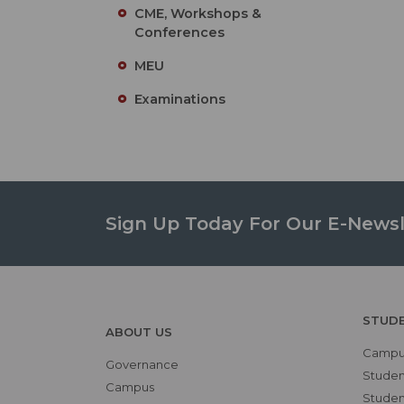
CME, Workshops &
Conferences
MEU
Examinations
Sign Up Today For Our E-Newsl
STUD
ABOUT US
Campus
Governance
Studen
Campus
Student