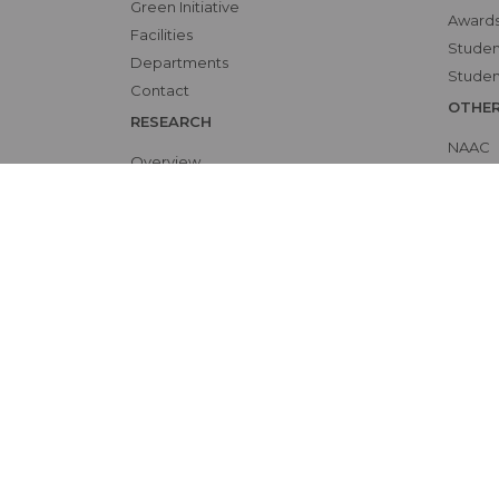
Green Initiative
Awards
Facilities
Student
Departments
Studen
Contact
OTHE
RESEARCH
NAAC
Overview
Alumni
Ethics Committee
Bio-et
Research Cell
Interna
Animal Ethics Committee
Skill L
Training Programs
Events Calendar
Submit Protocol
Patient Rights and Policies
Accessibility
Site 
©
by Sree Gokulam Medical College & Research F