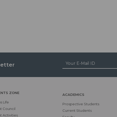
etter
ENTS ZONE
ACADEMICS
 Life
Prospective Students
t Council
Current Students
 Activities