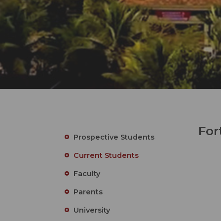
For
Prospective Students
Current Students
Faculty
Parents
University