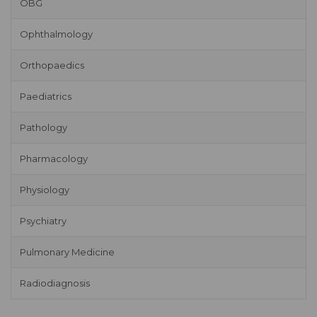
OBG
Ophthalmology
Orthopaedics
Paediatrics
Pathology
Pharmacology
Physiology
Psychiatry
Pulmonary Medicine
Radiodiagnosis