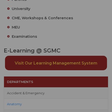
University
CME, Workshops & Conferences
MEU
Examinations
E-Learning @ SGMC
Visit Our Learning Management System
DEPARTMENTS
Accident & Emergency
Anatomy