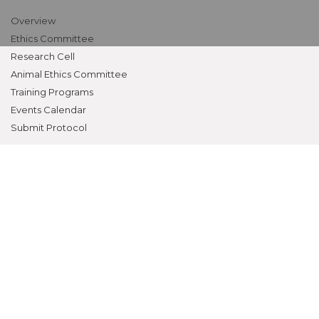
Overview
Ethics Committee
Research Cell
Animal Ethics Committee
Training Programs
Events Calendar
Submit Protocol
STUDENTS ZONE
Campus Life
Student Council
Student Activities
Awards & Prizes
Students Activities Calendar
Student Services
OTHERS
NAAC