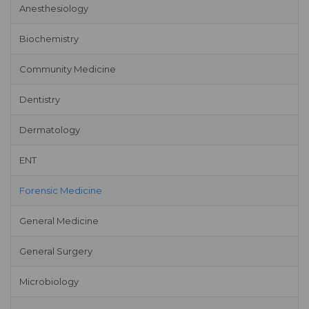
Anesthesiology
Biochemistry
Community Medicine
Dentistry
Dermatology
ENT
Forensic Medicine
General Medicine
General Surgery
Microbiology