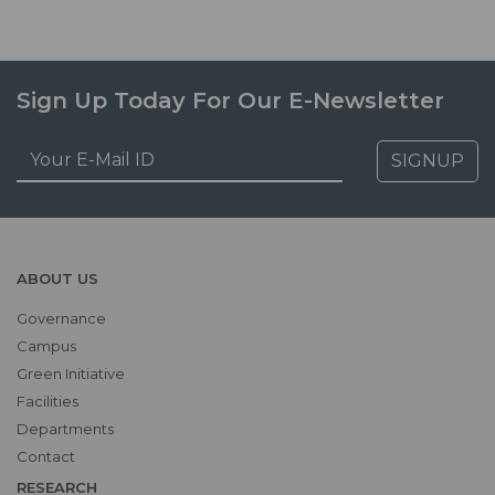
Sign Up Today For Our E-Newsletter
SIGNUP
ABOUT US
Governance
Campus
Green Initiative
Facilities
Departments
Contact
RESEARCH