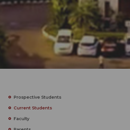
Prospective Students
Current Students
Faculty
Parents