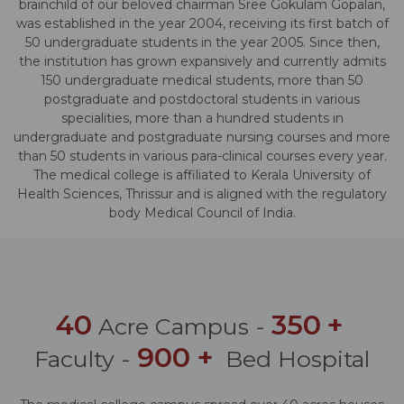
brainchild of our beloved chairman Sree Gokulam Gopalan,
was established in the year 2004, receiving its first batch of
50 undergraduate students in the year 2005. Since then,
the institution has grown expansively and currently admits
150 undergraduate medical students, more than 50
postgraduate and postdoctoral students in various
specialities, more than a hundred students in
undergraduate and postgraduate nursing courses and more
than 50 students in various para-clinical courses every year.
The medical college is affiliated to Kerala University of
Health Sciences, Thrissur and is aligned with the regulatory
body Medical Council of India.
40
350
+
Acre Campus -
900
+
Faculty -
Bed Hospital