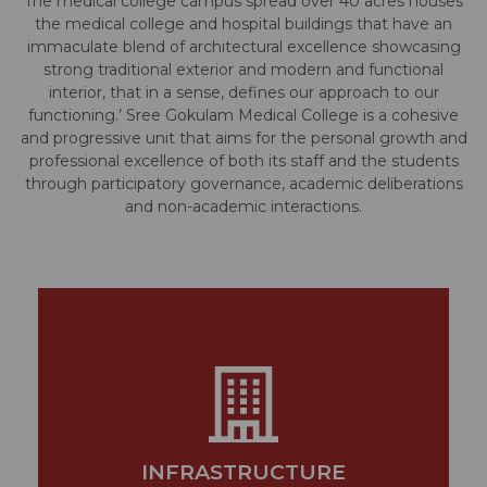
The medical college campus spread over 40 acres houses
the medical college and hospital buildings that have an
immaculate blend of architectural excellence showcasing
strong traditional exterior and modern and functional
interior, that in a sense, defines our approach to our
functioning.’ Sree Gokulam Medical College is a cohesive
and progressive unit that aims for the personal growth and
professional excellence of both its staff and the students
through participatory governance, academic deliberations
and non-academic interactions.
INFRASTRUCTURE