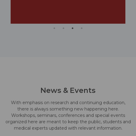
News & Events
With emphasis on research and continuing education,
there is always something new happening here.
Workshops, seminars, conferences and special events
organized here are meant to keep the public, students and
medical experts updated with relevant information.