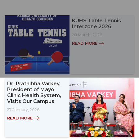
KUHS Table Tennis
Interzone 2026
28 March, 2026
READ MORE
Dr. Prathibha Varkey,
President of Mayo
Clinic Health System,
Visits Our Campus
27 January, 2026
READ MORE