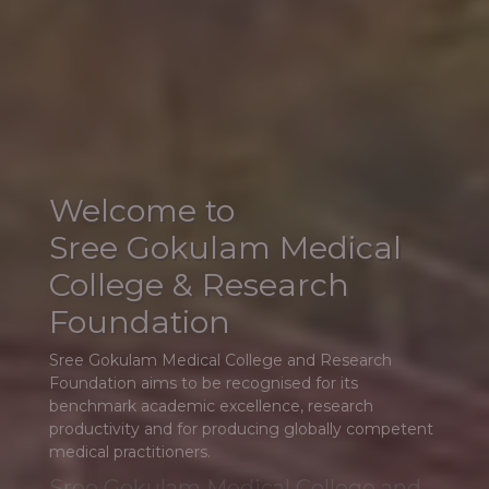
Sree Gokulam Medical College and