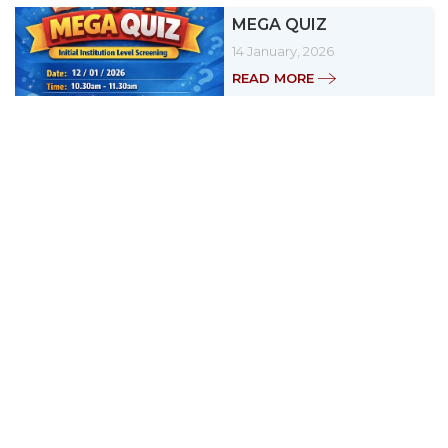
MEGA QUIZ
14 January, 2026
READ MORE