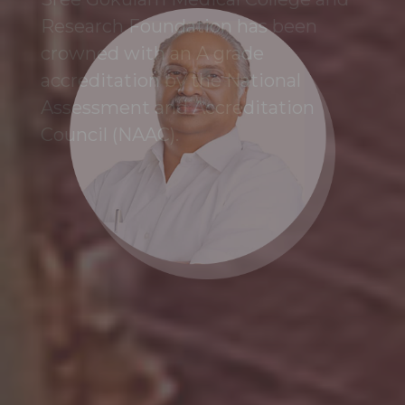
Research Foundation has been
crowned with an A grade
accreditation by the National
Assessment and Accreditation
Council (NAAC).