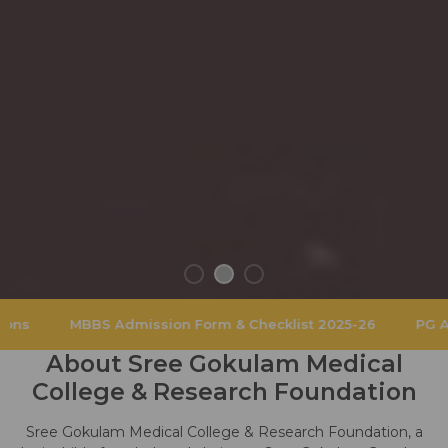
S Admission Form & Checklist 2025-26
PG Admissions 202
About Sree Gokulam Medical
College & Research Foundation
Sree Gokulam Medical College & Research Foundation, a