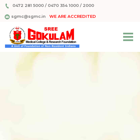
0472 281 5000
/
0470 354 1000
/
2000
sgmc@sgmc.in
WE ARE ACCREDITED