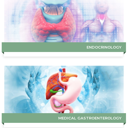
ENDOCRINOLOGY
MEDICAL GASTROENTEROLOGY