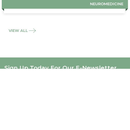
NEUROMEDICINE
VIEW ALL
Sign Up Today For Our E-Newsletter
SIGNUP
ABOUT US
About Us