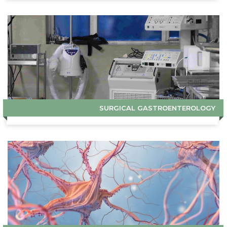
SURGICAL GASTROENTEROLOGY