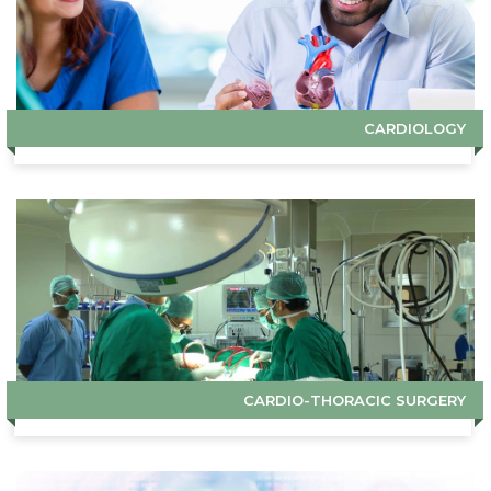
CARDIOLOGY
CARDIO-THORACIC SURGERY