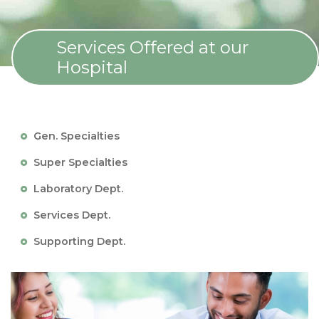
Services Offered at our
Hospital
Gen. Specialties
Super Specialties
Laboratory Dept.
Services Dept.
Supporting Dept.