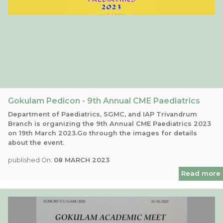
Gokulam Pedicon - 9th Annual CME Paediatrics
Department of Paediatrics, SGMC, and IAP Trivandrum
Branch is organizing the 9th Annual CME Paediatrics 2023
on 19th March 2023.Go through the images for details
about the event.
published On:
08 MARCH 2023
Read more