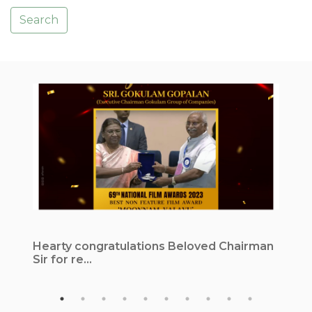
Search
Hearty congratulations Beloved Chairman
1
Sir for re...