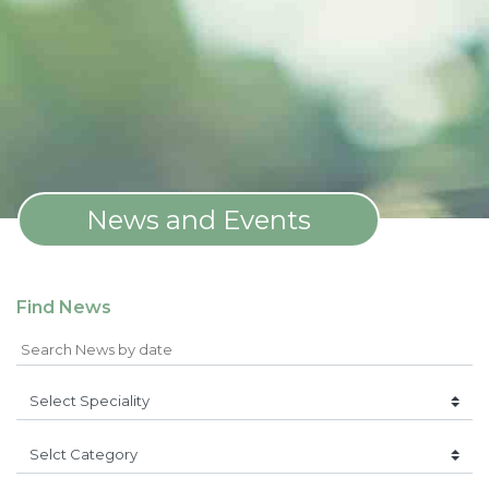
News and Events
Find News