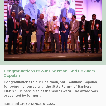
Congratulations to our Chairman, Shri Gokulam
Gopalan
Congratulations to our Chairman, Shri Gokulam Gopalan,
for being honoured with the State Forum of Bankers
Club's "Business Man of the Year" award. The award was
presented by former...
published On:
30 JANUARY 2023