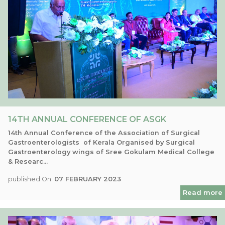
14TH ANNUAL CONFERENCE OF ASGK
14th Annual Conference of the Association of Surgical
Gastroenterologists of Kerala Organised by Surgical
Gastroenterology wings of Sree Gokulam Medical College
& Researc...
published On:
07 FEBRUARY 2023
Read more