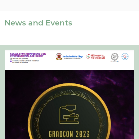
News and Events