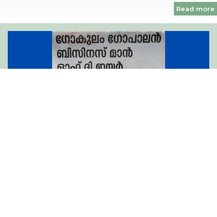
Read more
Hearty Congratulations to Chairman Shri Gokulam
Gopalan Sir