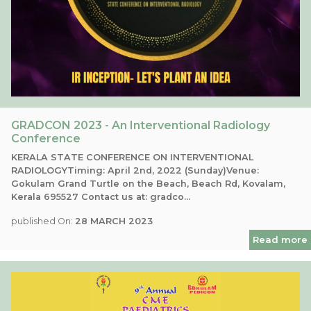
GRADCON 2023 - An Interventional Radiology
Conference
KERALA STATE CONFERENCE ON INTERVENTIONAL
RADIOLOGYTiming: April 2nd, 2022 (Sunday)Venue:
Gokulam Grand Turtle on the Beach, Beach Rd, Kovalam,
Kerala 695527 Contact us at: gradco...
published On:
28 MARCH 2023
Read more