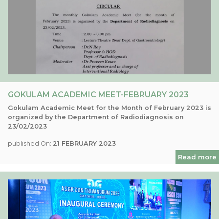
GOKULAM ACADEMIC MEET-FEBRUARY 2023
Gokulam Academic Meet for the Month of February 2023 is
organized by the Department of Radiodiagnosis on
23/02/2023
published On:
21 FEBRUARY 2023
Read more