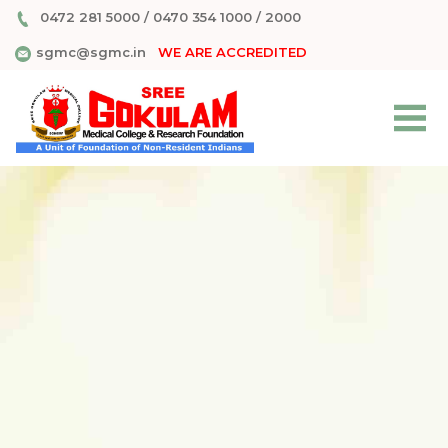
0472 281 5000
/
0470 354 1000
/
2000
sgmc@sgmc.in
WE ARE ACCREDITED