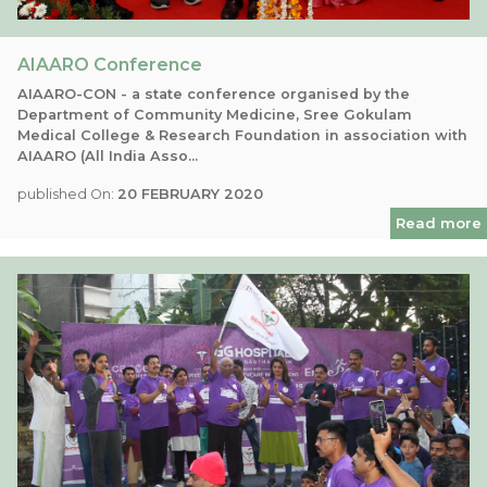
AIAARO Conference
AIAARO-CON - a state conference organised by the
Department of Community Medicine, Sree Gokulam
Medical College & Research Foundation in association with
AIAARO (All India Asso...
published On:
20 FEBRUARY 2020
Read more