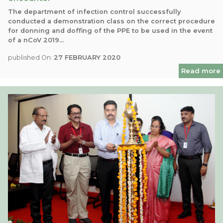
The department of infection control successfully
conducted a demonstration class on the correct procedure
for donning and doffing of the PPE to be used in the event
of a nCoV 2019...
published On:
27 FEBRUARY 2020
Read more