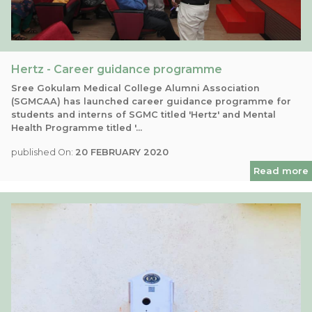
Hertz - Career guidance programme
Sree Gokulam Medical College Alumni Association
(SGMCAA) has launched career guidance programme for
students and interns of SGMC titled 'Hertz' and Mental
Health Programme titled '...
published On:
20 FEBRUARY 2020
Read more