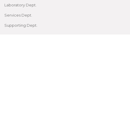
Laboratory Dept.
Services Dept.
Supporting Dept.
FOR STUDENTS
Prospective Students
Current Students
Students Zone
Examinations
CME, Conferences
Facilities