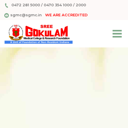
0472 281 5000
/
0470 354 1000
/
2000
sgmc@sgmc.in
WE ARE ACCREDITED