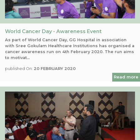
World Cancer Day - Awareness Event
As part of World Cancer Day, GG Hospital in association
with Sree Gokulam Healthcare Institutions has organised a
cancer awareness run on 4th February 2020. The run aims
to motivat...
published On:
20 FEBRUARY 2020
Read more