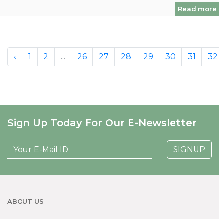
Read more
‹
1
2
...
26
27
28
29
30
31
32
Sign Up Today For Our E-Newsletter
SIGNUP
ABOUT US