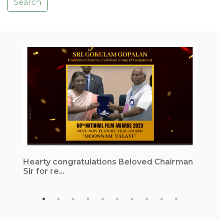
Search
Hearty congratulations Beloved Chairman
1
Sir for re...