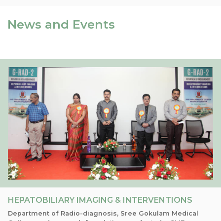
News and Events
HEPATOBILIARY IMAGING & INTERVENTIONS
Department of Radio-diagnosis, Sree Gokulam Medical