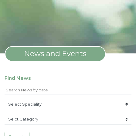
News and Events
Find News