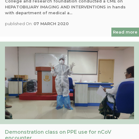
College and research foundation conducted a CME on
HEPATOBILIARY IMAGING AND INTERVENTIONS in hands
with department of medical a...
published On:
07 MARCH 2020
Read more
Demonstration class on PPE use for nCoV
encounter