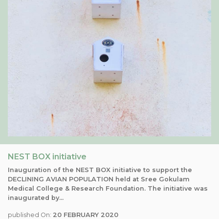
NEST BOX initiative
Inauguration of the NEST BOX initiative to support the
DECLINING AVIAN POPULATION held at Sree Gokulam
Medical College & Research Foundation. The initiative was
inaugurated by...
published On:
20 FEBRUARY 2020