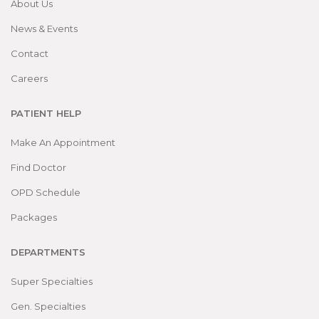
About Us
News & Events
Contact
Careers
PATIENT HELP
Make An Appointment
Find Doctor
OPD Schedule
Packages
DEPARTMENTS
Super Specialties
Gen. Specialties