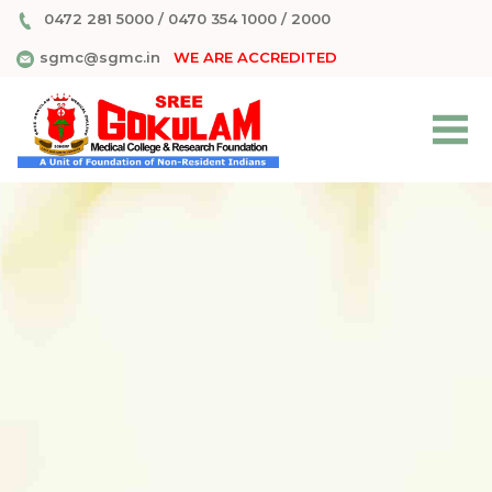
0472 281 5000
/
0470 354 1000
/
2000
sgmc@sgmc.in
WE ARE ACCREDITED