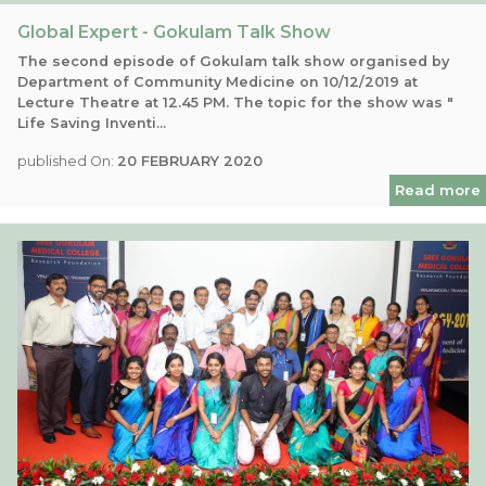
Global Expert - Gokulam Talk Show
The second episode of Gokulam talk show organised by
Department of Community Medicine on 10/12/2019 at
Lecture Theatre at 12.45 PM. The topic for the show was "
Life Saving Inventi...
published On:
20 FEBRUARY 2020
Read more