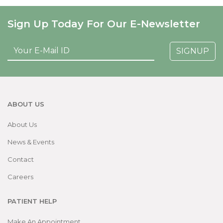
Sign Up Today For Our E-Newsletter
SIGNUP
ABOUT US
About Us
News & Events
Contact
Careers
PATIENT HELP
Make An Appointment