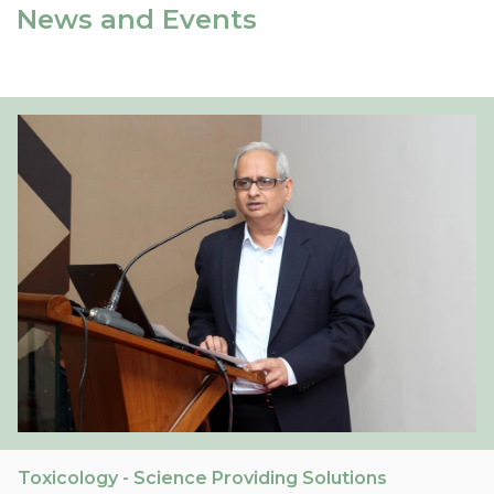
News and Events
Toxicology - Science Providing Solutions