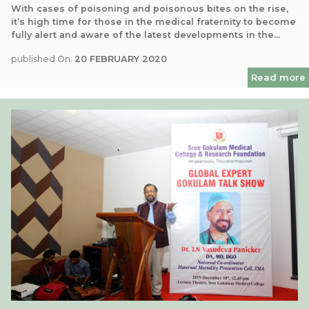
With cases of poisoning and poisonous bites on the rise,
it’s high time for those in the medical fraternity to become
fully alert and aware of the latest developments in the...
published On:
20 FEBRUARY 2020
Read more