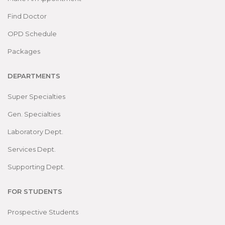
Find Doctor
OPD Schedule
Packages
DEPARTMENTS
Super Specialties
Gen. Specialties
Laboratory Dept.
Services Dept.
Supporting Dept.
FOR STUDENTS
Prospective Students