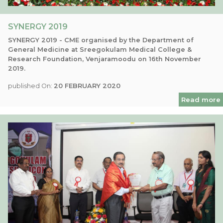
SYNERGY 2019
SYNERGY 2019 - CME organised by the Department of
General Medicine at Sreegokulam Medical College &
Research Foundation, Venjaramoodu on 16th November
2019.
published On:
20 FEBRUARY 2020
Read more