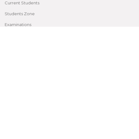
Current Students
Students Zone
Examinations
CME, Conferences
Facilities
Patient Rights and Policies
Accessibility
Site Map
©
2026
by Sree Gokulam Medical College & Research
Foundation
All Rights reserved |
Privacy Policy
| Powered by
Mizzio18Digital