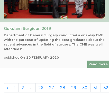
Gokulam Surgicon 2019
Department of General Surgery conducted a one-day CME
with the purpose of updating the post graduates about the
recent advances in the field of surgery. The CME was well
attended b...
published On:
20 FEBRUARY 2020
Read more
‹
1
2
...
26
27
28
29
30
31
32