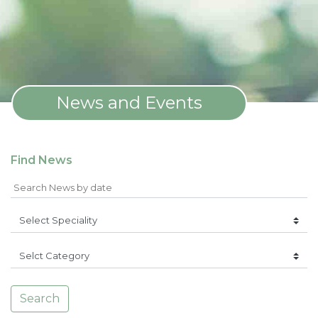
News and Events
Find News
Search