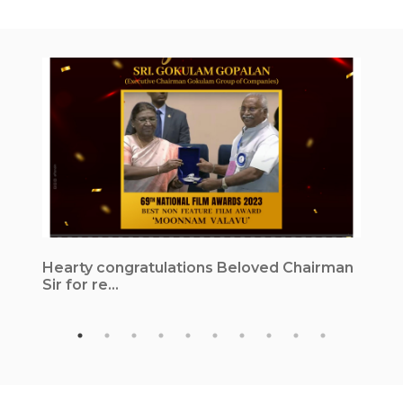
Hearty congratulations Beloved Chairman
1
Sir for re...