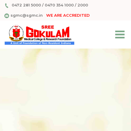
0472 281 5000
/
0470 354 1000
/
2000
sgmc@sgmc.in
WE ARE ACCREDITED