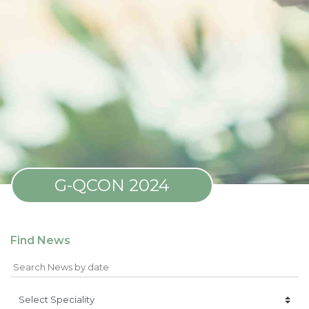
G-QCON 2024
Find News