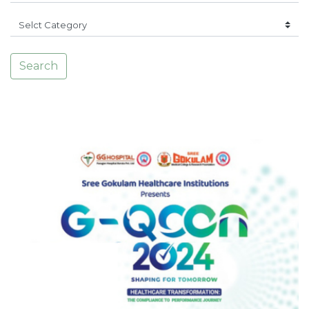
Search