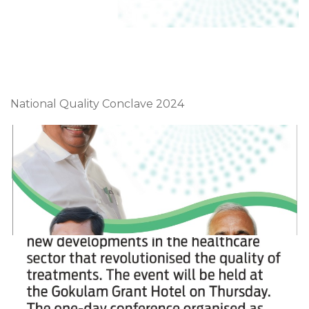
National Quality Conclave 2024