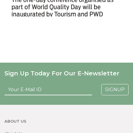
Sign Up Today For Our E-Newsletter
SIGNUP
ABOUT US