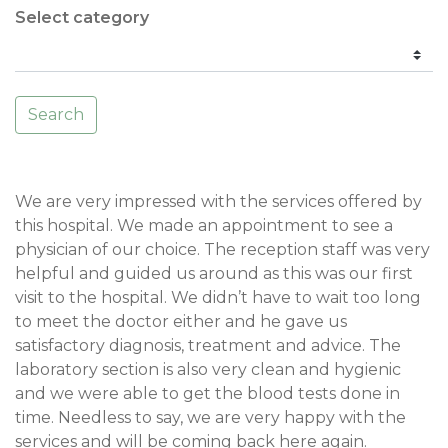
Select category
Search
We are very impressed with the services offered by
this hospital. We made an appointment to see a
physician of our choice. The reception staff was very
helpful and guided us around as this was our first
visit to the hospital. We didn’t have to wait too long
to meet the doctor either and he gave us
satisfactory diagnosis, treatment and advice. The
laboratory section is also very clean and hygienic
and we were able to get the blood tests done in
time. Needless to say, we are very happy with the
services and will be coming back here again.