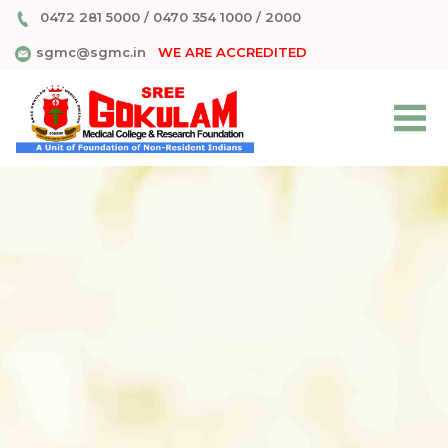
0472 281 5000
/
0470 354 1000
/
2000
sgmc@sgmc.in
WE ARE ACCREDITED