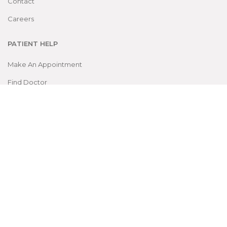
Contact
Careers
PATIENT HELP
Make An Appointment
Find Doctor
OPD Schedule
Packages
DEPARTMENTS
Super Specialties
Gen. Specialties
Laboratory Dept.
Services Dept.