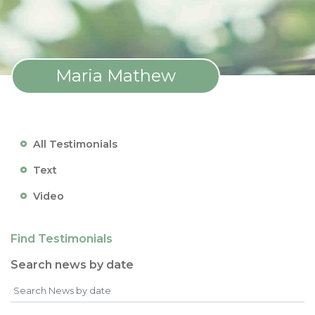
Maria Mathew
All Testimonials
Text
Video
Find Testimonials
Search news by date