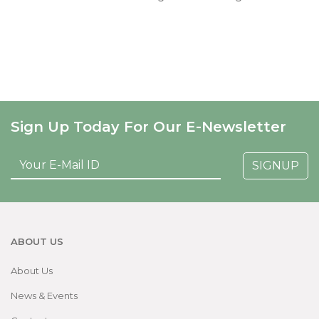
Sign Up Today For Our E-Newsletter
SIGNUP
ABOUT US
About Us
News & Events