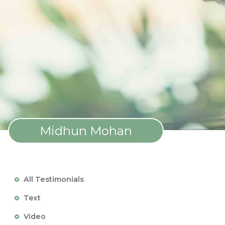
Midhun Mohan
All Testimonials
Text
Video