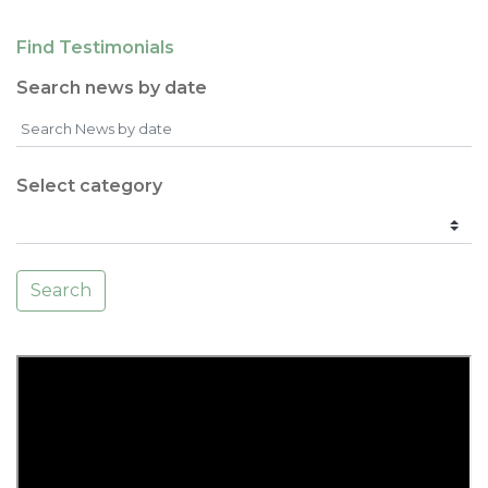
Find Testimonials
Search news by date
Select category
Search