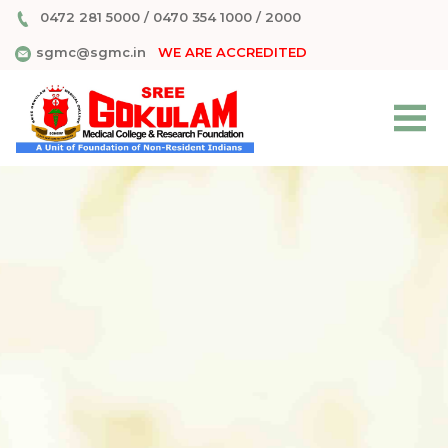
0472 281 5000
/
0470 354 1000
/
2000
sgmc@sgmc.in
WE ARE ACCREDITED