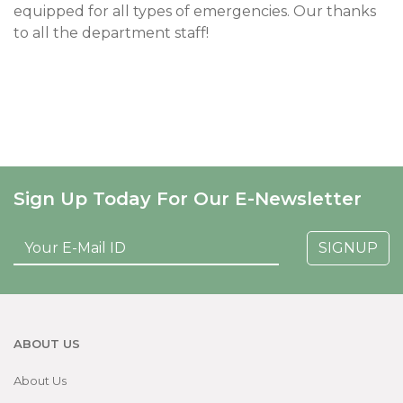
equipped for all types of emergencies. Our thanks
to all the department staff!
Sign Up Today For Our E-Newsletter
SIGNUP
ABOUT US
About Us