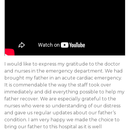
I would like to express my gratitude to the doctor
and nurses in the emergency department. We had
brought my father in an acute cardiac emergency.
It is commendable the way the staff took over
immediately and did everything possible to help my
father recover. We are especially grateful to the
nurses who were so understanding of our distress
and gave us regular updates about our father’s
condition. I am very happy we made the choice to
bring our father to this hospital as it is well