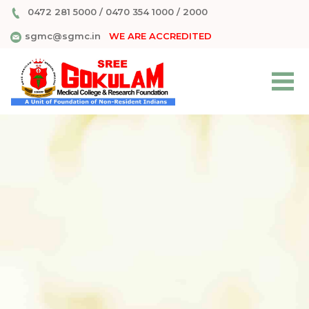
0472 281 5000
/
0470 354 1000
/
2000
sgmc@sgmc.in
WE ARE ACCREDITED