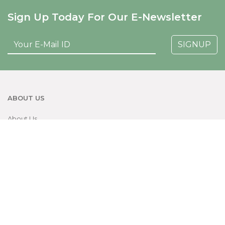
Sign Up Today For Our E-Newsletter
SIGNUP
ABOUT US
About Us
News & Events
Contact
Careers
PATIENT HELP
Make An Appointment