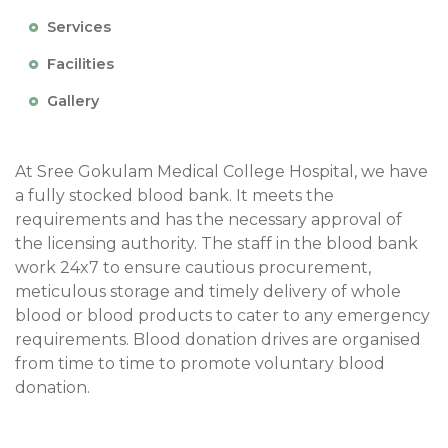
Services
Facilities
Gallery
At Sree Gokulam Medical College Hospital, we have
a fully stocked blood bank. It meets the
requirements and has the necessary approval of
the licensing authority. The staff in the blood bank
work 24x7 to ensure cautious procurement,
meticulous storage and timely delivery of whole
blood or blood products to cater to any emergency
requirements. Blood donation drives are organised
from time to time to promote voluntary blood
donation.