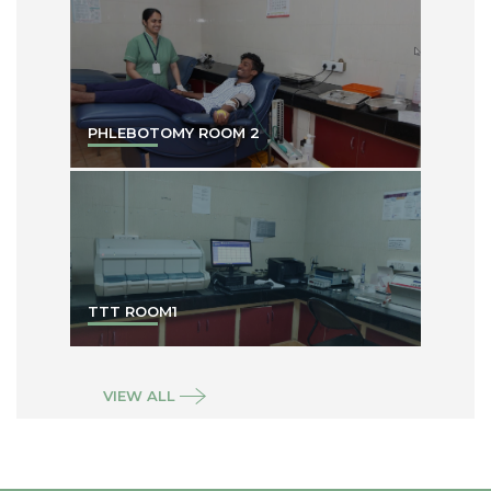
PHLEBOTOMY ROOM 2
TTT ROOM1
VIEW ALL