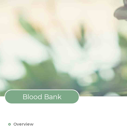
Blood Bank
Overview