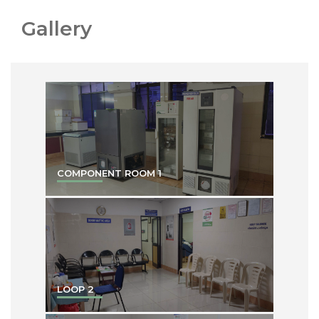
Gallery
COMPONENT ROOM 1
LOOP 2