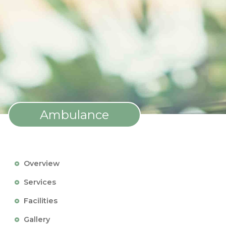
Ambulance
Overview
Services
Facilities
Gallery