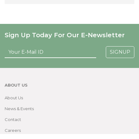
Sign Up Today For Our E-Newsletter
SIGNUP
ABOUT US
About Us
News & Events
Contact
Careers