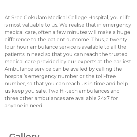
At Sree Gokulam Medical College Hospital, your life
is most valuable to us. We realise that in emergency
medical care, often a few minutes will make a huge
difference to the patient outcome. Thus, a twenty-
four hour ambulance service is available to all the
patients in need so that you can reach the trusted
medical care provided by our experts at the earliest.
Ambulance service can be availed by calling the
hospital’s emergency number or the toll-free
number, so that you can reach us in time and help
us keep you safe. Two Hi-tech ambulances and
three other ambulances are available 24x7 for
anyone in need.
Gallery