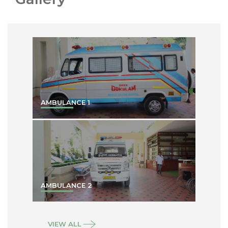
AMBULANCE 1
AMBULANCE 2
VIEW ALL