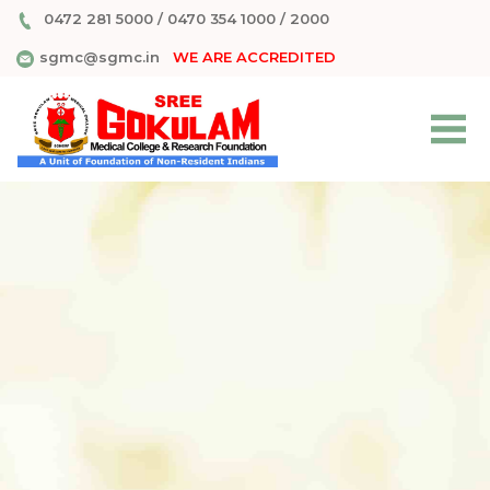
0472 281 5000
/
0470 354 1000
/
2000
sgmc@sgmc.in
WE ARE ACCREDITED