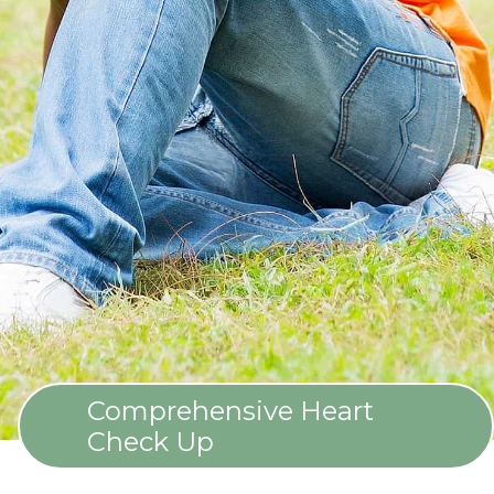
Comprehensive Heart
Check Up