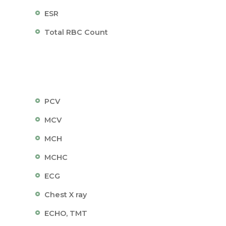
ESR
Total RBC Count
PCV
MCV
MCH
MCHC
ECG
Chest X ray
ECHO, TMT