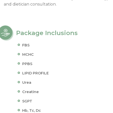
and dietician consultation.
Package Inclusions
FBS
MCHC
PPBS
LIPID PROFILE
Urea
Creatine
SGPT
Hb, Tc, Dc