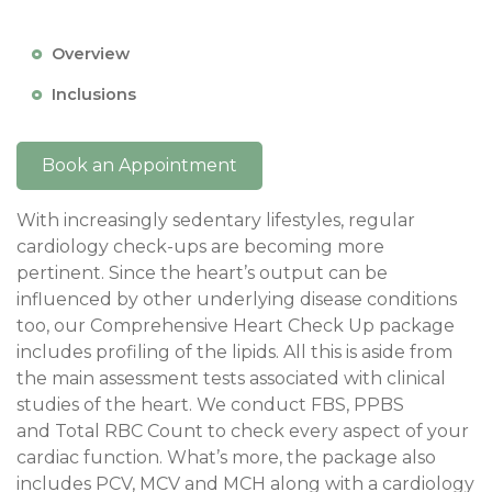
Overview
Inclusions
Book an Appointment
With increasingly sedentary lifestyles, regular
cardiology check-ups are becoming more
pertinent. Since the heart’s output can be
influenced by other underlying disease conditions
too, our Comprehensive Heart Check Up package
includes profiling of the lipids. All this is aside from
the main assessment tests associated with clinical
studies of the heart. We conduct FBS, PPBS
and Total RBC Count to check every aspect of your
cardiac function. What’s more, the package also
includes PCV, MCV and MCH along with a cardiology