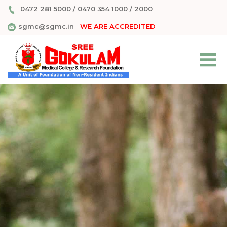
0472 281 5000
/
0470 354 1000
/
2000
sgmc@sgmc.in
WE ARE ACCREDITED