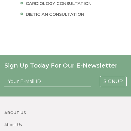
CARDIOLOGY CONSULTATION
DIETICIAN CONSULTATION
Sign Up Today For Our E-Newsletter
SIGNUP
ABOUT US
About Us