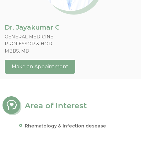
Dr. Jayakumar C
GENERAL MEDICINE
PROFESSOR & HOD
MBBS, MD
Make an Appointment
Area of Interest
Rhematology & Infection desease