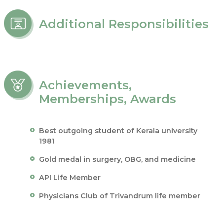
Additional Responsibilities
Achievements,
Memberships, Awards
Best outgoing student of Kerala university
1981
Gold medal in surgery, OBG, and medicine
API Life Member
Physicians Club of Trivandrum life member