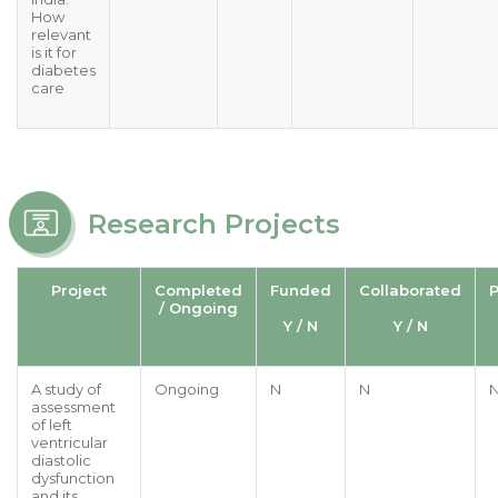
How
relevant
is it for
diabetes
care
Research Projects
Project
Completed
Funded
Collaborated
P
/ Ongoing
Y / N
Y / N
A study of
Ongoing
N
N
assessment
of left
ventricular
diastolic
dysfunction
and its