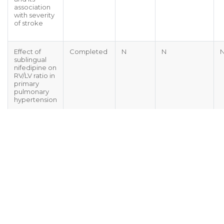
association
with severity
of stroke
Effect of
Completed
N
N
sublingual
nifedipine on
RV/LV ratio in
primary
pulmonary
hypertension
Sign Up Today For Our E-Newsletter