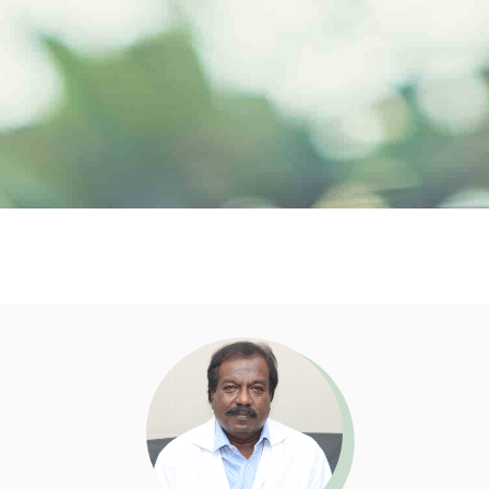
Doctor Profile