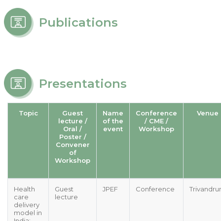
Publications
Presentations
Topic
Guest
Name
Conference
Venue
lecture /
of the
/ CME /
Oral /
event
Workshop
Poster /
Convener
of
Workshop
Health
Guest
JPEF
Conference
Trivandr
care
lecture
delivery
model in
India: