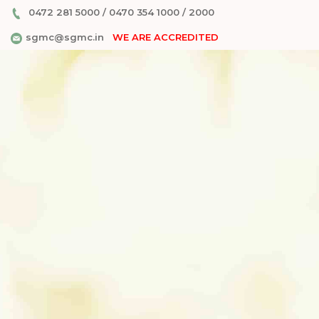
0472 281 5000
/
0470 354 1000
/
2000
sgmc@sgmc.in
WE ARE ACCREDITED